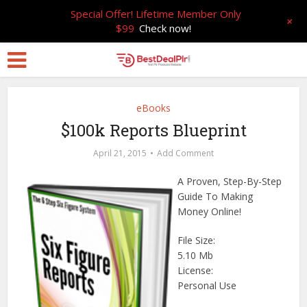
Special Offer! Lifetime Member Only
+
$99
Check now!
eBooks
$100k Reports Blueprint
April 21, 2015
Add Comment
A Proven, Step-By-Step
Guide To Making
Money Online!
File Size:
5.10 Mb
License:
Personal Use