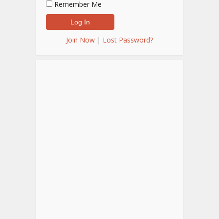
Remember Me
Join Now
|
Lost Password?