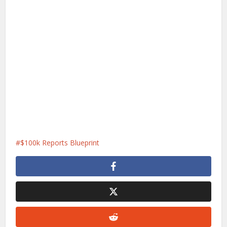
$100k Reports Blueprint