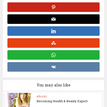
You may also like
eBooks
Becoming Health & Beauty Expert