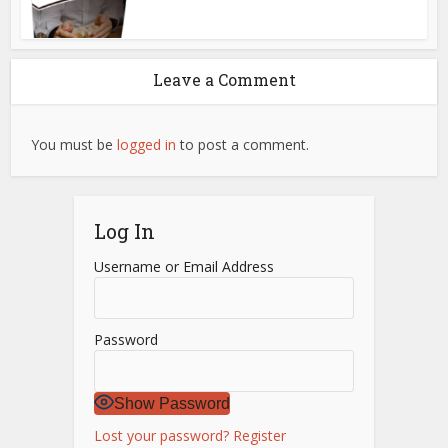
Leave a Comment
You must be
logged in
to post a comment.
Log In
Username or Email Address
Password
Show Password
Lost your password?
Register