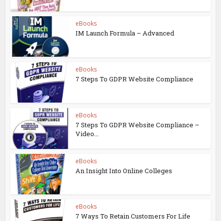
eBooks
IM Launch Formula – Advanced
eBooks
7 Steps To GDPR Website Compliance
eBooks
7 Steps To GDPR Website Compliance –
Video...
eBooks
An Insight Into Online Colleges
eBooks
7 Ways To Retain Customers For Life