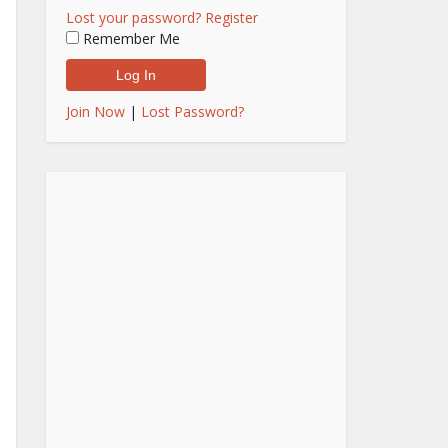
Lost your password?
Register
Remember Me
Join Now
|
Lost Password?