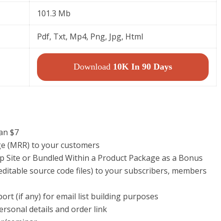
101.3 Mb
Pdf, Txt, Mp4, Png, Jpg, Html
Download
10K In 90 Days
han $7
ege (MRR) to your customers
p Site or Bundled Within a Product Package as a Bonus
ditable source code files) to your subscribers, members
rt (if any) for email list building purposes
ersonal details and order link