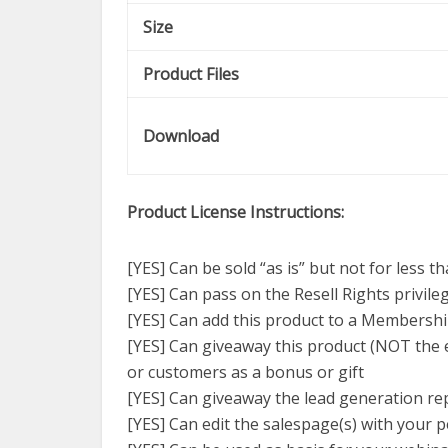
Size
Product Files
Download
Product License Instructions:
[YES] Can be sold “as is” but not for less t
[YES] Can pass on the Resell Rights privil
[YES] Can add this product to a Membershi
[YES] Can giveaway this product (NOT the e
or customers as a bonus or gift
[YES] Can giveaway the lead generation repo
[YES] Can edit the salespage(s) with your p