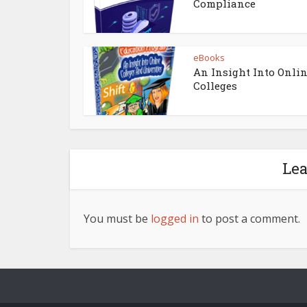
Compliance
eBooks
An Insight Into Onli
Colleges
Le
You must be
logged in
to post a comment.