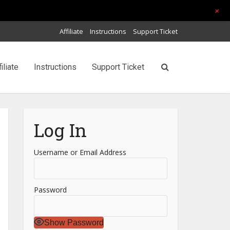
+
Affiliate
Instructions
Support Ticket
filiate
Instructions
Support Ticket
Log In
Username or Email Address
Password
Show Password