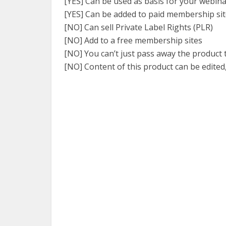
[YES] Can be used as basis for your webin
[YES] Can be added to paid membership si
[NO] Can sell Private Label Rights (PLR)
[NO] Add to a free membership sites
[NO] You can’t just pass away the product
[NO] Content of this product can be edited,