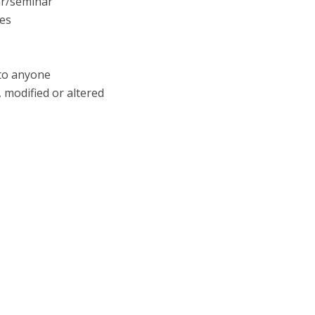
ar/seminar
tes
 to anyone
 modified or altered