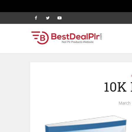
10K 
March 