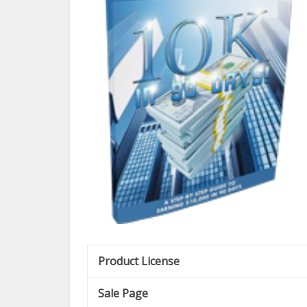
Product License
Sale Page