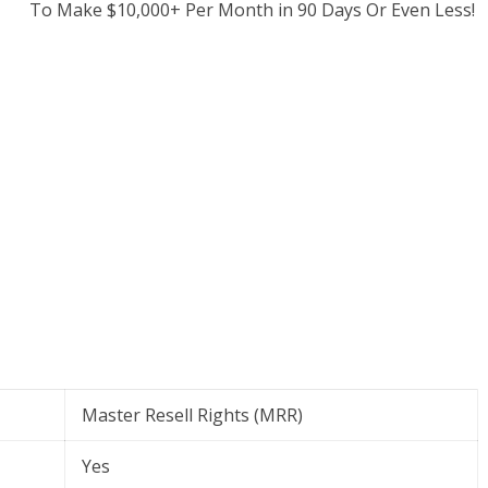
To Make $10,000+ Per Month in 90 Days Or Even Less!
Master Resell Rights (MRR)
Yes