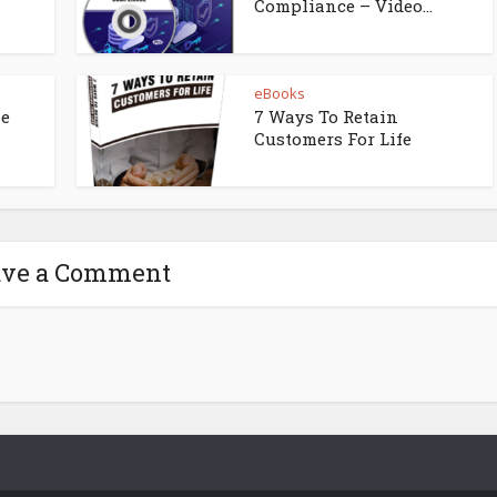
Compliance – Video...
eBooks
ne
7 Ways To Retain
Customers For Life
ave a Comment