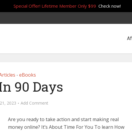
Special Offer! Lifetime Member Only $99
Check now!
Af
Articles
eBooks
•
In 90 Days
21, 2023
Add Comment
Are you ready to take action and start making real
money online? It’s About Time For You To learn How