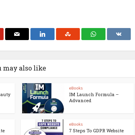
 may also like
eBooks
eauty
IM Launch Formula –
Advanced
eBooks
ite
7 Steps To GDPR Website