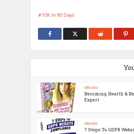
10K In 90 Days
You
eBooks
Becoming Health & B
Expert
eBooks
7 Steps To GDPR Webs