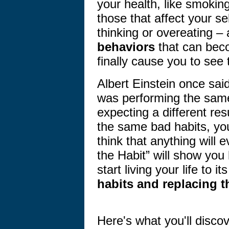
your health, like smoking
those that affect your s
thinking or overeating –
behaviors
that can beco
finally cause you to see 
Albert Einstein once said 
was performing the same
expecting a different re
the same bad habits, yo
think that anything will 
the Habit” will show yo
start living your life to it
habits and replacing t
Here's what you'll disco