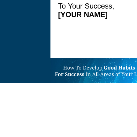
To Your Success,
[YOUR NAME]