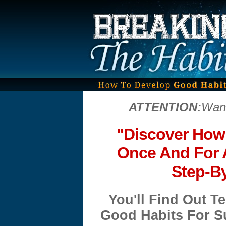
ATTENTION:
Want
"Discover How
Once And For A
Step-B
You'll Find Out 
Good Habits For Su