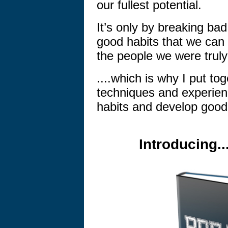
our fullest potential.
It’s only by breaking ba
good habits that we can 
the people we were truly
....which is why I put to
techniques and experienc
habits and develop good
Introducing.