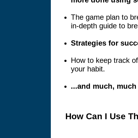
The game plan to brea
in-depth guide to bre
Strategies for suc
How to keep track o
your habit.
...and much, much
How Can I Use Th