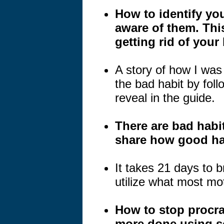
How to identify yo
aware of them. This
getting rid of your
A story of how I wa
the bad habit by follo
reveal in the guide.
There are bad habit
share how good hab
It takes 21 days to b
utilize what most mot
How to stop procra
more done using s