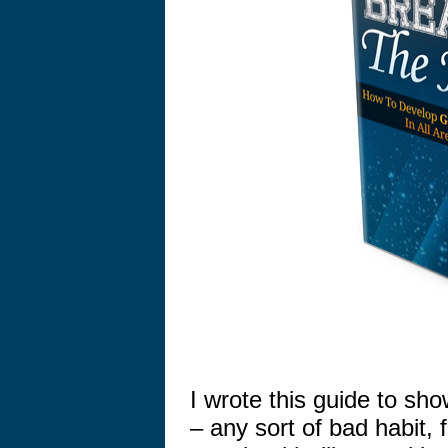
I wrote this guide to sh
– any sort of bad habit,