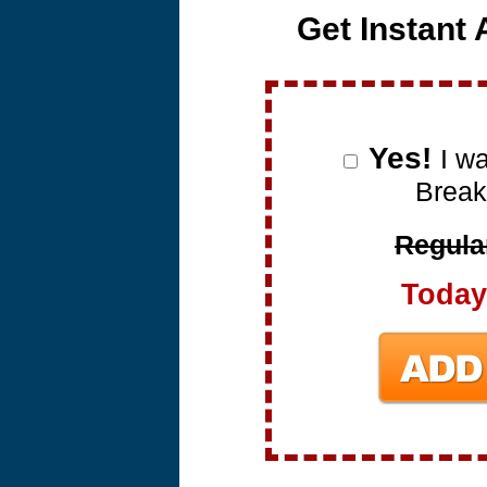
Get Instant
Yes!
I w
Break
Regular
Today