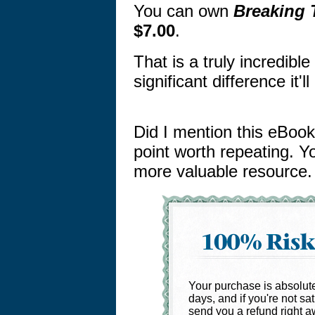
You can own
Breaking 
$7.00
.
That is a truly incredibl
significant difference it'
Did I mention this eBook 
point worth repeating. Yo
more valuable resource.
Your purchase is absolutel
days, and if you're not sat
send you a refund right a