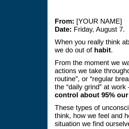
From:
[YOUR NAME]
Date:
Friday, August 7.
When you really think abo
we do out of
habit
.
From the moment we wak
actions we take through
routine”, or “regular bre
the “daily grind” at wor
control about 95% our
These types of unconsc
think, how we feel and 
situation we find ourselv