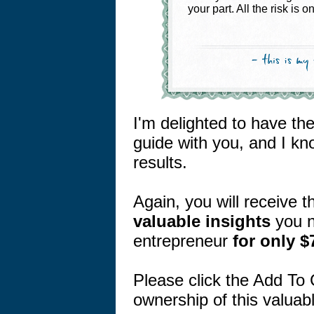
your part. All the risk is o
I'm delighted to have th
guide with you, and I kn
results.
Again, you will receive 
valuable
insights
you n
entrepreneur
for only $
Please click the Add To 
ownership of this valu