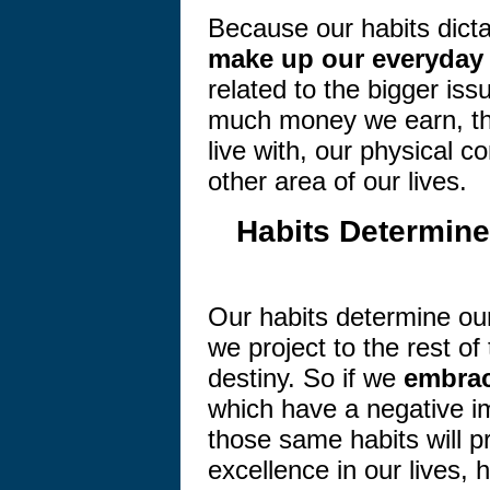
Because our habits dictat
make up our everyday 
related to the bigger iss
much money we earn, th
live with, our physical c
other area of our lives.
Habits Determine
Our habits determine our
we project to the rest of
destiny. So if we
embrac
which have a negative i
those same habits will p
excellence in our lives,