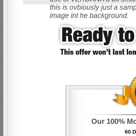
this is ovbiously just a sam
image int he background.
Our 100% Mo
60 D