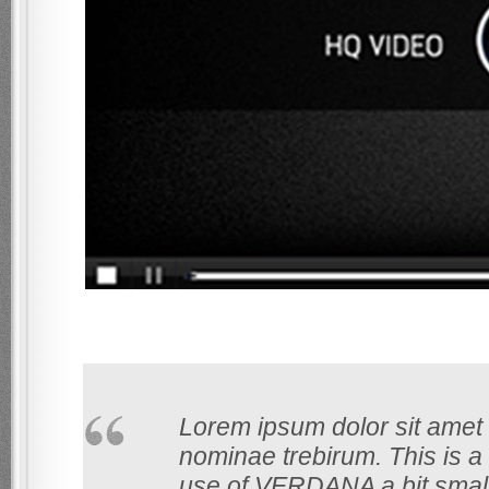
Lorem ipsum dolor sit amet 
nominae trebirum. This is a s
use of VERDANA a bit smaller