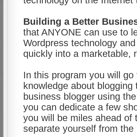
technology on the Internet
Building a Better Busine
that ANYONE can use to le
Wordpress technology and 
quickly into a marketable, 
In this program you will g
knowledge about blogging 
business blogger using the
you can dedicate a few shor
you will be miles ahead of 
separate yourself from the