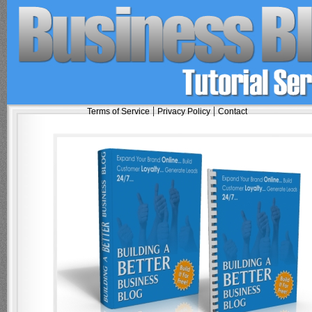
|
|
Terms of Service
Privacy Policy
Contact