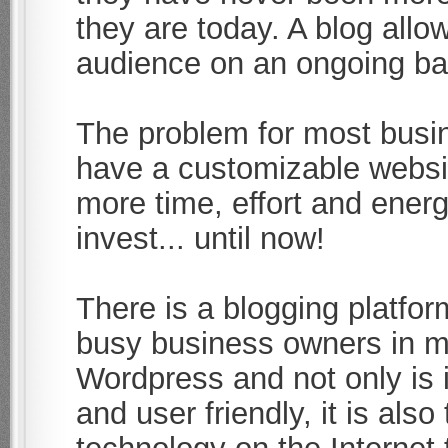
they are today. A blog allo
audience on an ongoing bas
The problem for most busin
have a customizable websi
more time, effort and energ
invest... until now!
There is a blogging platfo
busy business owners in mi
Wordpress and not only is i
and user friendly, it is al