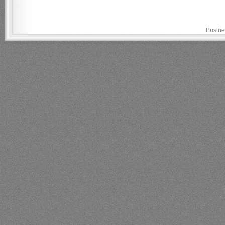
Busine