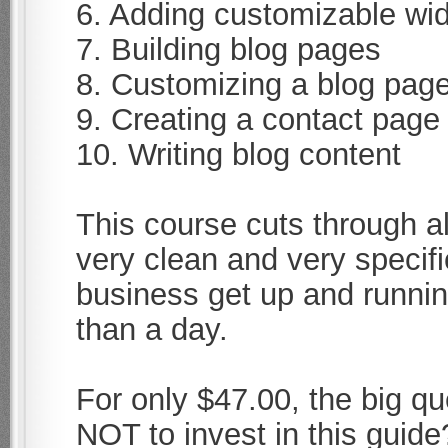
6. Adding customizable wid
7. Building blog pages
8. Customizing a blog pag
9. Creating a contact page
10. Writing blog content
This course cuts through al
very clean and very specifi
business get up and running
than a day.
For only $47.00, the big qu
NOT to invest in this guide