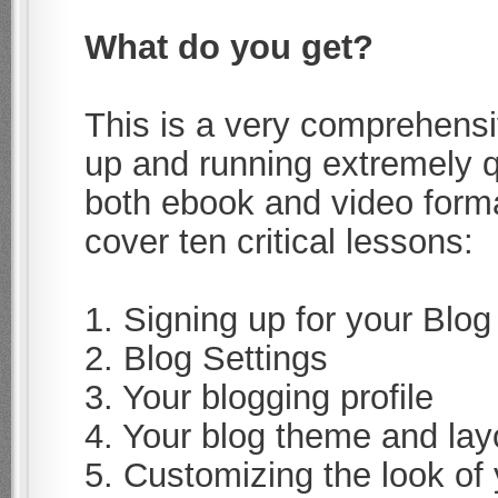
What do you get?
This is a very comprehensi
up and running extremely qu
both ebook and video form
cover ten critical lessons:
1. Signing up for your Blog
2. Blog Settings
3. Your blogging profile
4. Your blog theme and lay
5. Customizing the look of 