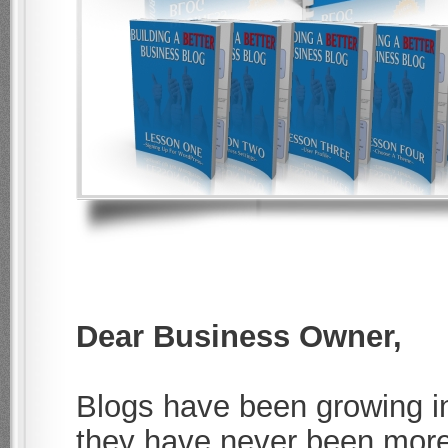
Dear Business Owner,
Blogs have been growing in
they have never been more 