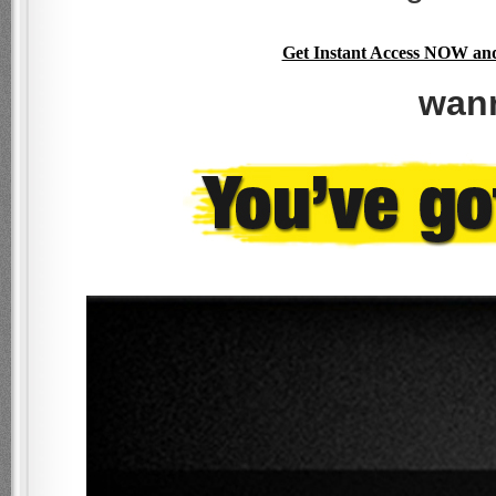
Get Instant Access NOW and 
wan