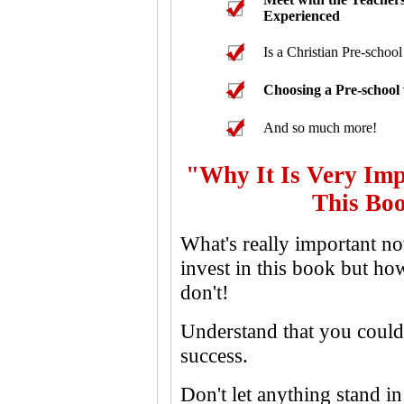
Experienced
Is a Christian Pre-school
Choosing a Pre-school
And so much more!
"Why It Is Very Imp
This Boo
What's really important n
invest in this book but 
don't!
Understand that you could 
success.
Don't let anything stand 