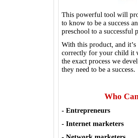
This powerful tool will p
to know to be a success a
preschool to a successful p
With this product, and it’
correctly for your child it
the exact process we devel
they need to be a success.
Who Can
- Entrepreneurs
- Internet marketers
- Network marketers