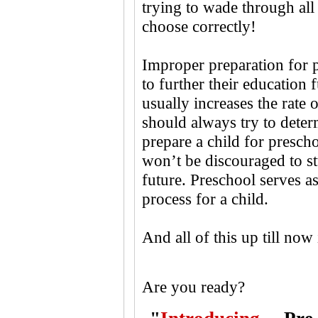
trying to wade through all
choose correctly!
Improper preparation for p
to further their education f
usually increases the rate 
should always try to deter
prepare a child for prescho
won’t be discouraged to st
future. Preschool serves as 
process for a child.
And all of this up till now
Are you ready?