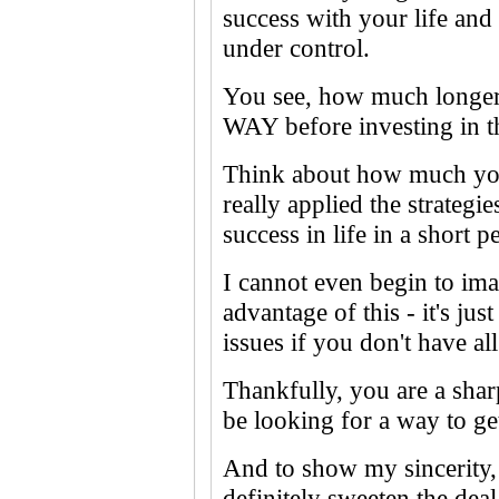
success with your life and
under control.
You see, how much longer
WAY before investing in t
Think about how much you
really applied the strategi
success in life in a short p
I cannot even begin to i
advantage of this - it's ju
issues if you don't have al
Thankfully, you are a shar
be looking for a way to get
And to show my sincerity, 
definitely sweeten the deal.