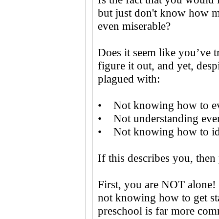
but just don't know how ma
even miserable?
Does it seem like you’ve t
figure it out, and yet, desp
plagued with:
• Not knowing how to eve
• Not understanding even 
• Not knowing how to ide
If this describes you, then
First, you are NOT alone! 
not knowing how to get st
preschool is far more com