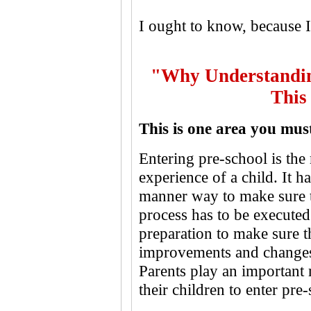
I ought to know, because I
"Why Understandin
This
This is one area you mus
Entering pre-school is the 
experience of a child. It h
manner way to make sure th
process has to be executed
preparation to make sure t
improvements and changes i
Parents play an important 
their children to enter pre