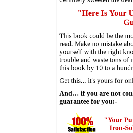
"Here Is Your 
Gu
This book could be the mo
read. Make no mistake abou
yourself with the right kn
trouble and waste tons of
this book by 10 to a hundre
Get this... it's yours for o
And… if you are not conv
guarantee for you:-
"Your Pu
Iron-So