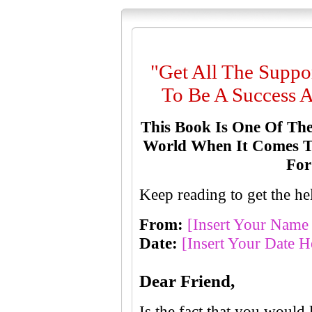
"Get All The Supp
To Be A Success A
This Book Is One Of The
World When It Comes To
For
Keep reading to get the 
From:
[Insert Your Name
Date:
[Insert Your Date H
D
ear Friend,
Is the fact that you would 