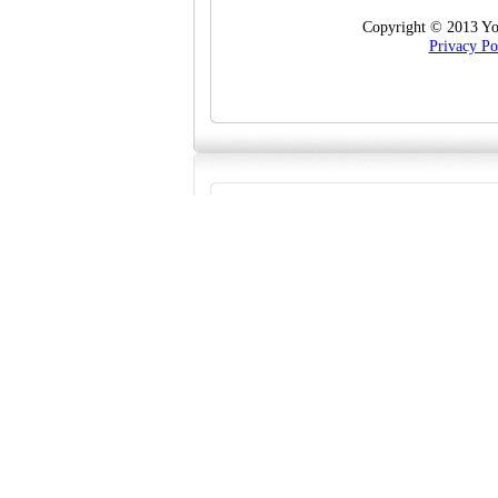
Copyright © 2013 Yo
Privacy Po