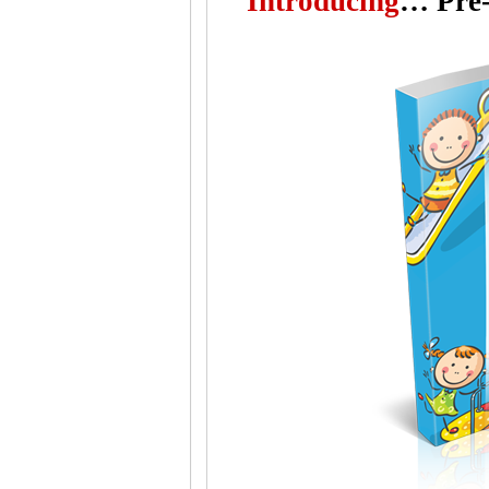
"
Introducing
…
Pre-