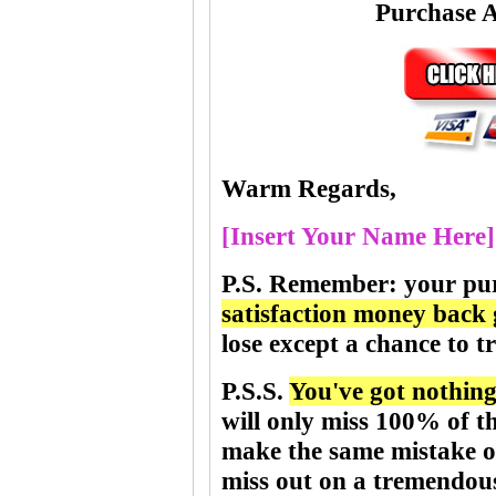
Purchase 
Warm Regards,
[Insert Your Name Here]
P.S.
Remember
:
your pu
satisfaction money back
lose except a chance to tr
P.S.S.
You've got nothing 
will only miss 100% of t
make the same mistake of
miss out on a tremendou