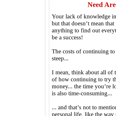
Need Are
Your lack of knowledge in 
but that doesn’t mean that 
anything to find out every
be a success!
The costs of continuing to 
steep...
I mean, think about all o
of how continuing to try t
money... the time you’re l
is also time-consuming...
... and that’s not to mentio
personal life, like the way