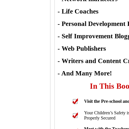
- Life Coaches
- Personal Development 
- Self Improvement Blog
- Web Publishers
- Writers and Content C
- And Many More!
In This Boo
Visit the Pre-school and
Your Children’s Safety is
Properly Secured
Meet with the Teachers