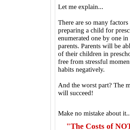
Let me explain...
There are so many factors 
preparing a child for presc
enumerated one by one in 
parents. Parents will be a
of their children in presc
free from stressful moments
habits negatively.
And the worst part? The m
will succeed!
Make no mistake about it..
"The Costs of NOT