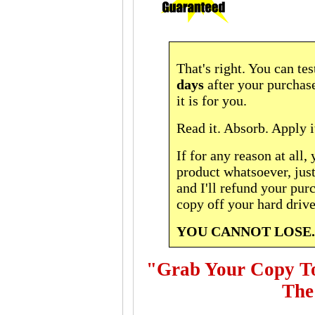
That's right. You can tes
days
after your purchase
it is for you.
Read it. Absorb. Apply it
If for any reason at all, 
product whatsoever, jus
and I'll refund your pur
copy off your hard drive
YOU CANNOT LOSE.
"Grab Your Copy Tod
The