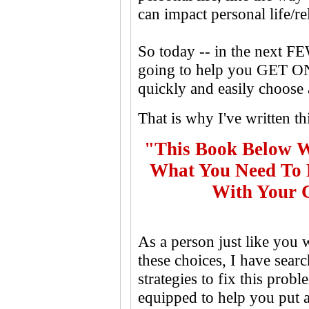
can impact personal life/re
So today -- in the next F
going to help you GET O
quickly and easily choose
That is why I've written th
"This Book Below W
What You Need To D
With Your C
As a person just like you
these choices, I have sear
strategies to fix this prob
equipped to help you put a