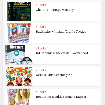
eBooks
ChatGPT Prompt Mastery
eBooks
Backlinks – Instant Traffic Tactics
eBooks
IM Technical Kickstart – Advanced
eBooks
Genius Kids Learning Kit
eBooks
Becoming Health & Beauty Expert