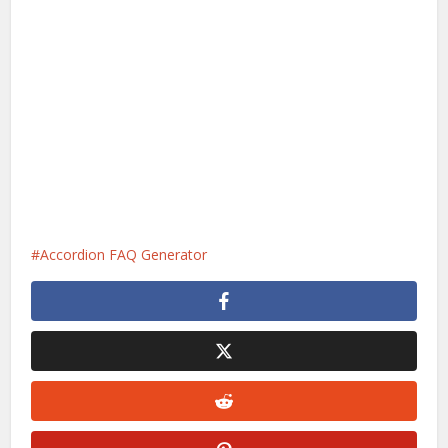
Accordion FAQ Generator