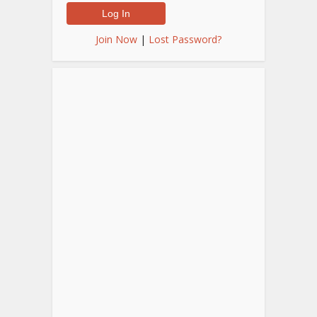
Join Now
|
Lost Password?