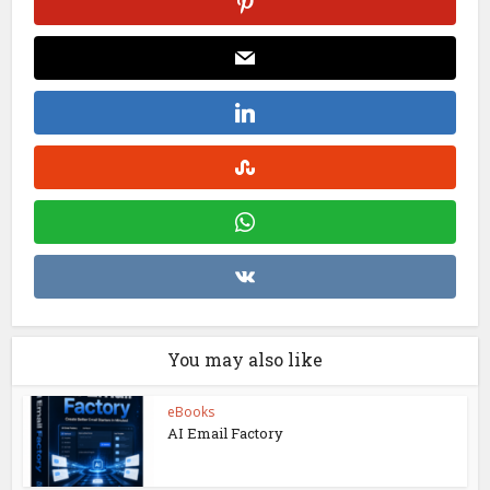
You may also like
eBooks
AI Email Factory