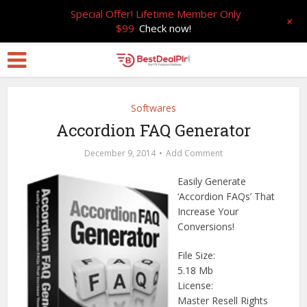
Special Offer! Lifetime Member Only
+
$99
Check now!
Softwares
Accordion FAQ Generator
December 9, 2014
Add Comment
Easily Generate
‘Accordion FAQs’ That
Increase Your
Conversions!
File Size:
5.18 Mb
License:
Master Resell Rights