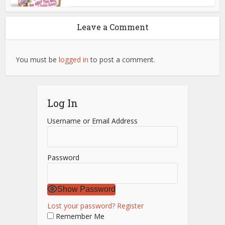
Leave a Comment
You must be
logged in
to post a comment.
Log In
Username or Email Address
Password
Show Password
Lost your password?
Register
Remember Me