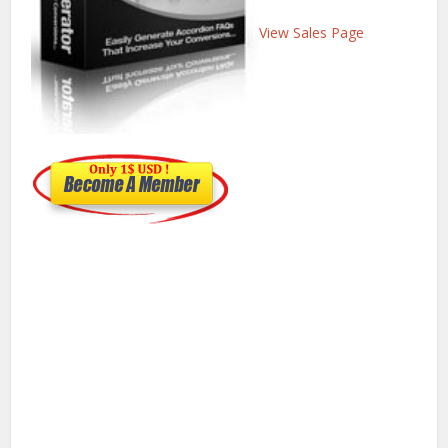
View Sales Page