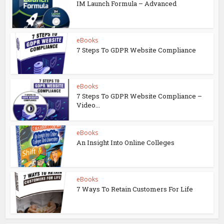
IM Launch Formula – Advanced
eBooks
7 Steps To GDPR Website Compliance
eBooks
7 Steps To GDPR Website Compliance –
Video...
eBooks
An Insight Into Online Colleges
eBooks
7 Ways To Retain Customers For Life