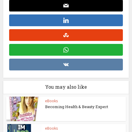
You may also like
eBooks
Becoming Health & Beauty Expert
eBooks