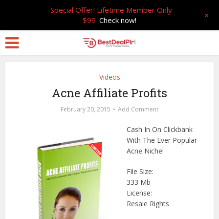
Special Offer! Lifetime Member Only
+
$99
Check now!
Videos
Acne Affiliate Profits
February 20, 2015
Add Comment
Cash In On Clickbank
With The Ever Popular
Acne Niche!
File Size:
333 Mb
License:
Resale Rights