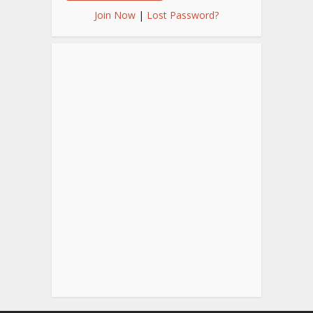
Join Now
|
Lost Password?