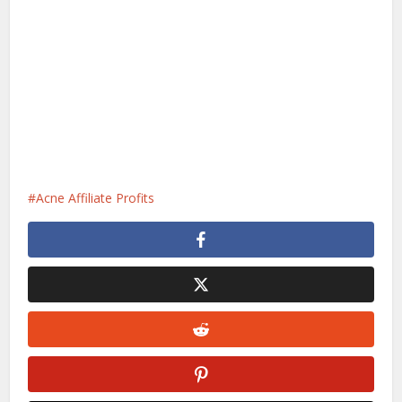
Acne Affiliate Profits