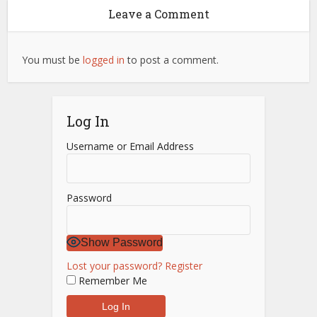
Leave a Comment
You must be
logged in
to post a comment.
Log In
Username or Email Address
Password
Show Password
Lost your password?
Register
Remember Me