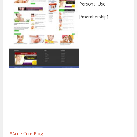
Personal Use
[/membership]
Acne Cure Blog