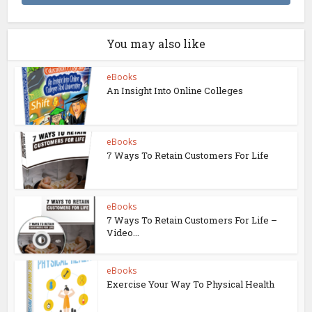
You may also like
eBooks
An Insight Into Online Colleges
eBooks
7 Ways To Retain Customers For Life
eBooks
7 Ways To Retain Customers For Life –
Video...
eBooks
Exercise Your Way To Physical Health