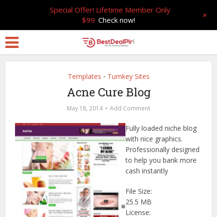
Special Offer! Lifetime Member Only
+
$99
Check now!
Templates
Turnkey Sites
•
Acne Cure Blog
May 18, 2014
Add Comment
Fully loaded niche blog
with nice graphics.
Professionally designed
to help you bank more
cash instantly
File Size:
25.5 MB
License: