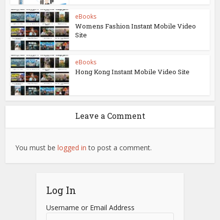
eBooks
Womens Fashion Instant Mobile Video
Site
eBooks
Hong Kong Instant Mobile Video Site
Leave a Comment
You must be
logged in
to post a comment.
Log In
Username or Email Address