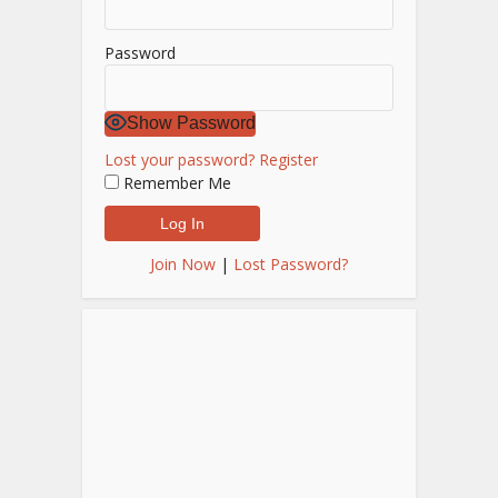
Password
Show Password
Lost your password?
Register
Remember Me
Join Now
|
Lost Password?