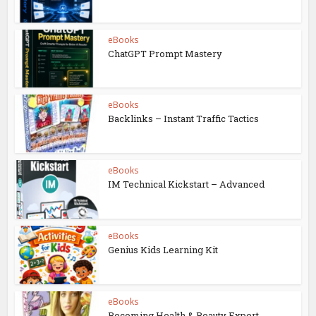
eBooks
ChatGPT Prompt Mastery
eBooks
Backlinks – Instant Traffic Tactics
eBooks
IM Technical Kickstart – Advanced
eBooks
Genius Kids Learning Kit
eBooks
Becoming Health & Beauty Expert