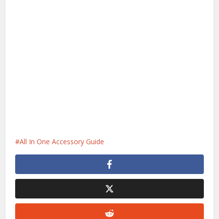
All In One Accessory Guide