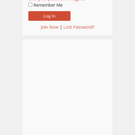
Remember Me
Join Now
|
Lost Password?