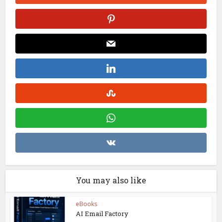
You may also like
eBooks
AI Email Factory