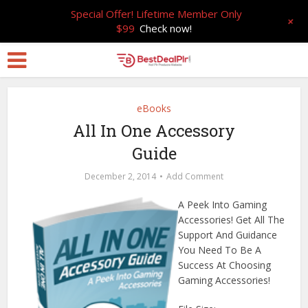
Special Offer! Lifetime Member Only
+
$99
Check now!
eBooks
All In One Accessory
Guide
December 2, 2014
Add Comment
A Peek Into Gaming
Accessories! Get All The
Support And Guidance
You Need To Be A
Success At Choosing
Gaming Accessories!