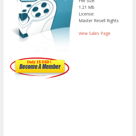
File Size:
1.21 Mb
License:
Master Resell Rights
View Sales Page