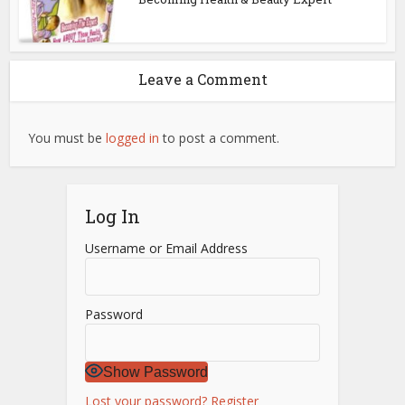
Leave a Comment
You must be
logged in
to post a comment.
Log In
Username or Email Address
Password
Show Password
Lost your password?
Register