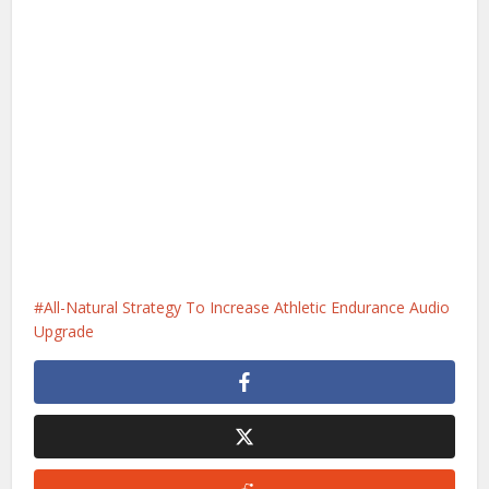
All-Natural Strategy To Increase Athletic Endurance Audio
Upgrade