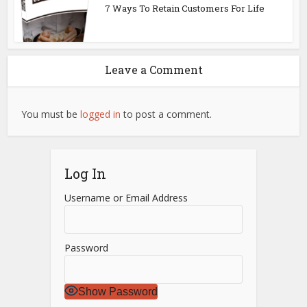
7 Ways To Retain Customers For Life
Leave a Comment
You must be
logged in
to post a comment.
Log In
Username or Email Address
Password
Show Password