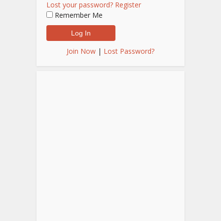
Lost your password?
Register
Remember Me
Join Now
|
Lost Password?