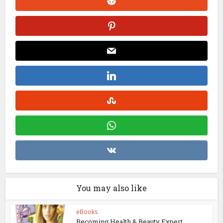
You may also like
eBooks
Becoming Health & Beauty Expert