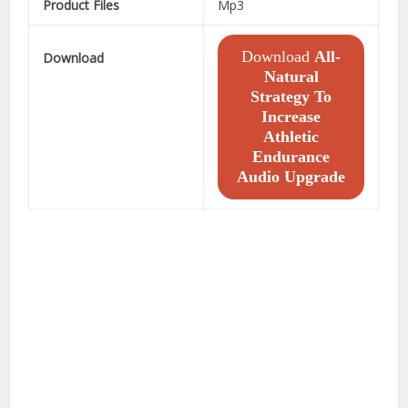
Product Files
Mp3
Download
All-
Download
Natural
Strategy To
Increase
Athletic
Endurance
Audio Upgrade