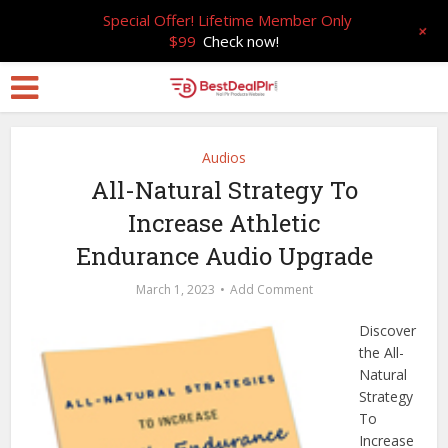
Special Offer! Lifetime Member Only
+
$99
Check now!
Audios
All-Natural Strategy To
Increase Athletic
Endurance Audio Upgrade
March 1, 2023
Add Comment
Discover
the All-
Natural
Strategy
To
Increase