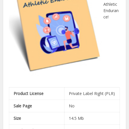
Athletic
Enduran
ce!
Product License
Private Label Right (PLR)
Sale Page
No
Size
14.5 Mb