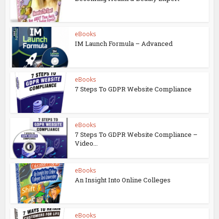
eBooks
IM Launch Formula – Advanced
eBooks
7 Steps To GDPR Website Compliance
eBooks
7 Steps To GDPR Website Compliance –
Video...
eBooks
An Insight Into Online Colleges
eBooks