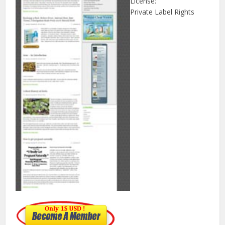
License:
Private Label Rights