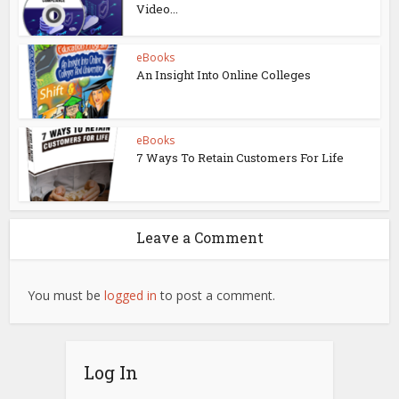
Video...
eBooks
An Insight Into Online Colleges
eBooks
7 Ways To Retain Customers For Life
Leave a Comment
You must be
logged in
to post a comment.
Log In