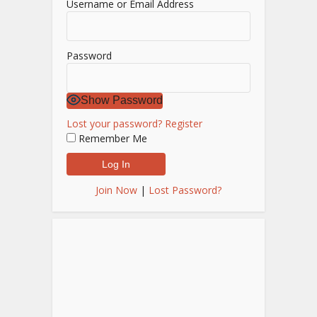
Username or Email Address
Password
Show Password
Lost your password?
Register
Remember Me
Join Now
|
Lost Password?