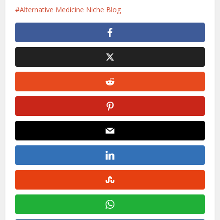
Alternative Medicine Niche Blog