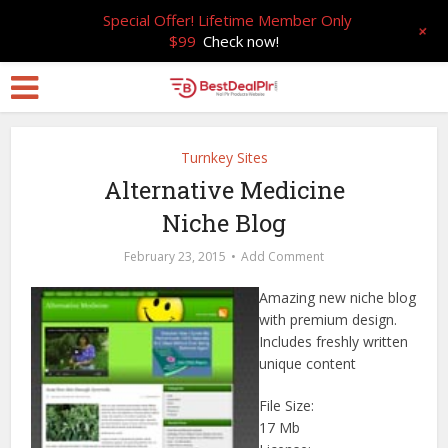
Special Offer! Lifetime Member Only
+
$99
Check now!
Turnkey Sites
Alternative Medicine
Niche Blog
February 23, 2015
Add Comment
Amazing new niche blog
with premium design.
Includes freshly written
unique content
File Size:
17 Mb