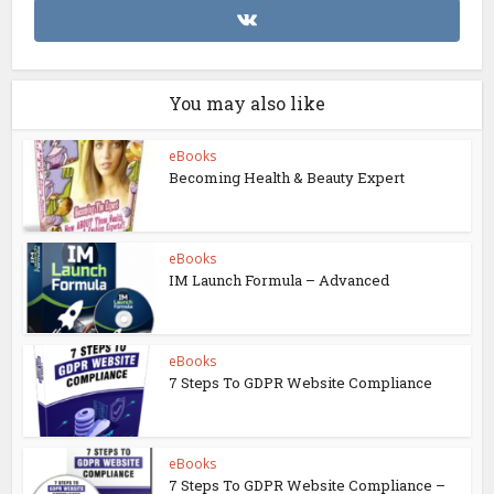
You may also like
eBooks
Becoming Health & Beauty Expert
eBooks
IM Launch Formula – Advanced
eBooks
7 Steps To GDPR Website Compliance
eBooks
7 Steps To GDPR Website Compliance –