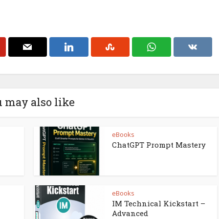
 may also like
eBooks
ChatGPT Prompt Mastery
eBooks
IM Technical Kickstart –
Advanced