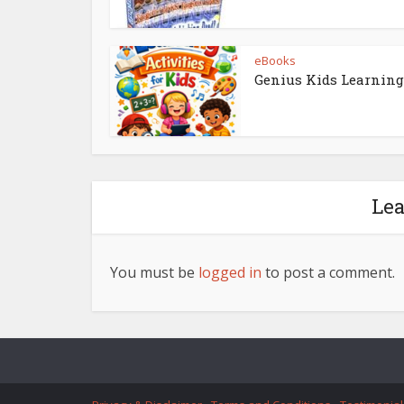
eBooks
Genius Kids Learning
Le
You must be
logged in
to post a comment.