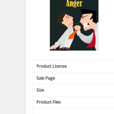
Product License
Sale Page
Size
Product Files