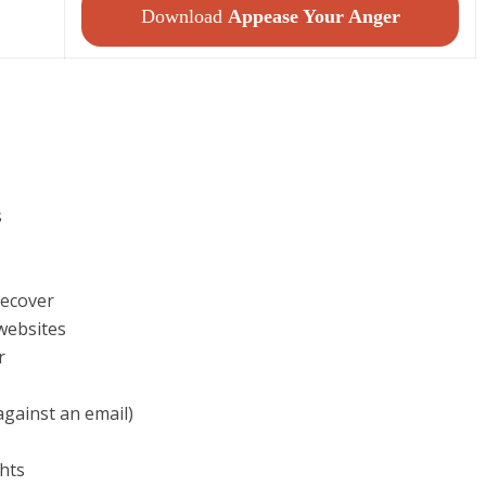
Download
Appease Your Anger
s
 ecover
websites
r
against an email)
ghts