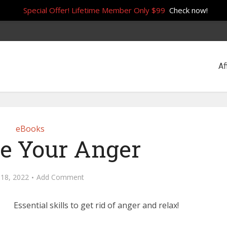
Special Offer! Lifetime Member Only $99
Check now!
Af
eBooks
e Your Anger
 18, 2022
Add Comment
Essential skills to get rid of anger and relax!