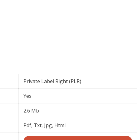
Private Label Right (PLR)
Yes
2.6 Mb
Pdf, Txt, Jpg, Html