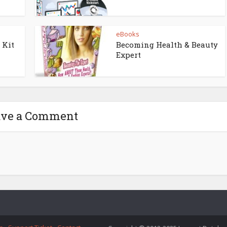
eBooks
 Kit
Becoming Health & Beauty
Expert
ave a Comment