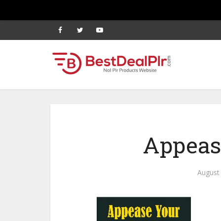
Appeas
August