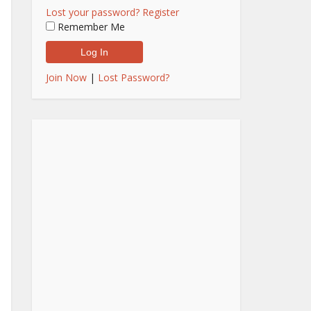
Lost your password?
Register
Remember Me
Join Now
|
Lost Password?