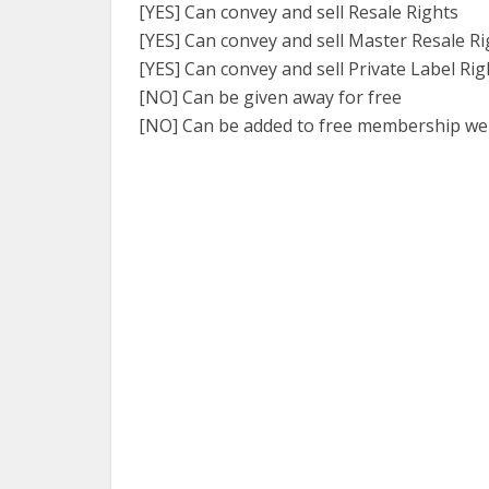
[YES] Can convey and sell Resale Rights
[YES] Can convey and sell Master Resale Ri
[YES] Can convey and sell Private Label Rig
[NO] Can be given away for free
[NO] Can be added to free membership we