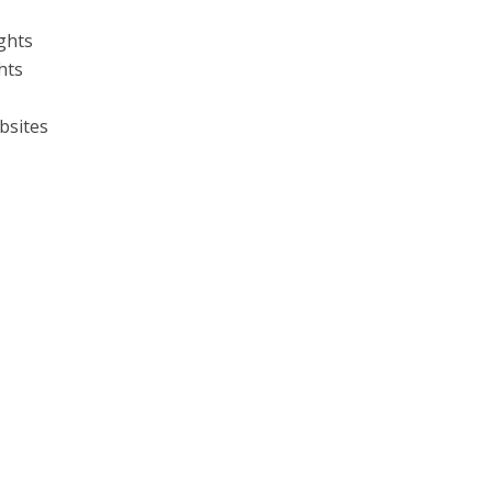
ghts
hts
bsites