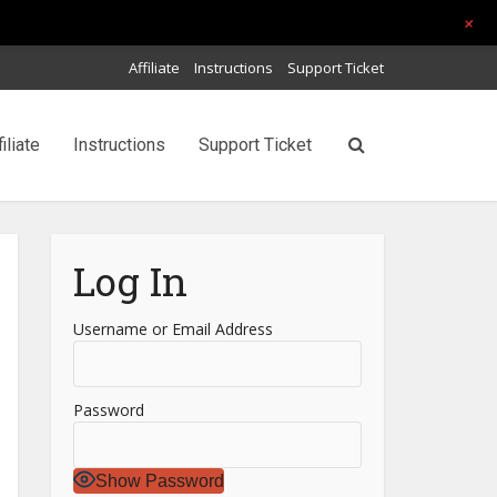
+
Affiliate
Instructions
Support Ticket
filiate
Instructions
Support Ticket
Log In
Username or Email Address
Password
Show Password