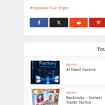
Appease Your Anger
You
eBooks
AI Email Factory
eBooks
Backlinks – Instant
Traffic Tactics