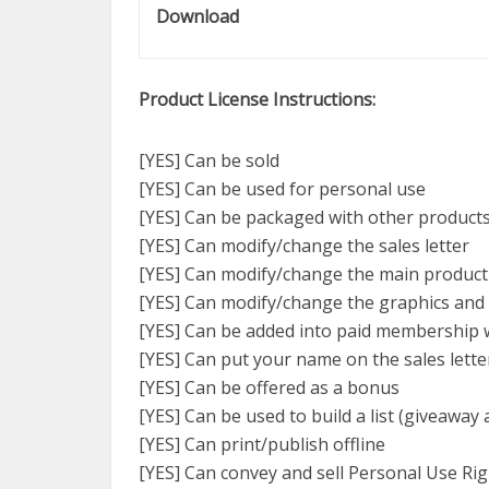
Download
Product License Instructions:
[YES] Can be sold
[YES] Can be used for personal use
[YES] Can be packaged with other product
[YES] Can modify/change the sales letter
[YES] Can modify/change the main product
[YES] Can modify/change the graphics and
[YES] Can be added into paid membership 
[YES] Can put your name on the sales lette
[YES] Can be offered as a bonus
[YES] Can be used to build a list (giveaway 
[YES] Can print/publish offline
[YES] Can convey and sell Personal Use Ri