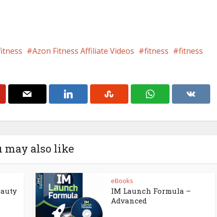
fitness
Azon Fitness Affiliate Videos
fitness
fitness
 may also like
eBooks
eauty
IM Launch Formula –
Advanced