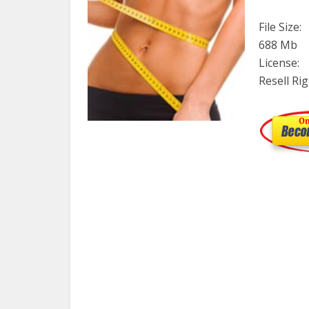
File Size:
688 Mb
License:
Resell Ri