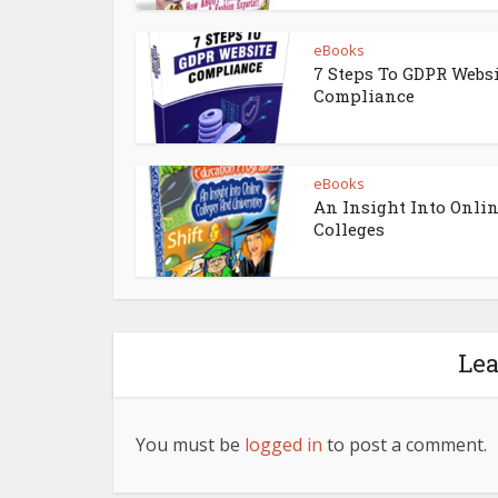
eBooks
7 Steps To GDPR Webs
Compliance
eBooks
An Insight Into Onli
Colleges
Le
You must be
logged in
to post a comment.