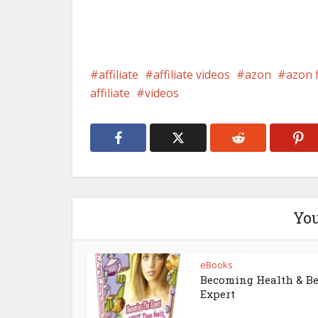
affiliate
affiliate videos
azon
azon 
affiliate
videos
You
eBooks
Becoming Health & B
Expert