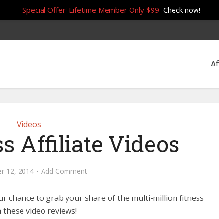
Special Offer! Lifetime Member Only $99
Check now!
Af
Videos
s Affiliate Videos
r 12, 2014
Add Comment
ur chance to grab your share of the multi-million fitness
h these video reviews!