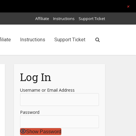
+
Affiliate
Instructions
Support Ticket
filiate
Instructions
Support Ticket
Log In
Username or Email Address
Password
Show Password