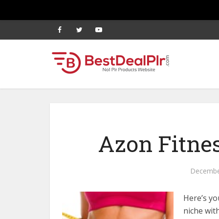
Azon Fitnes
Decembe
Here’s yo
niche wit