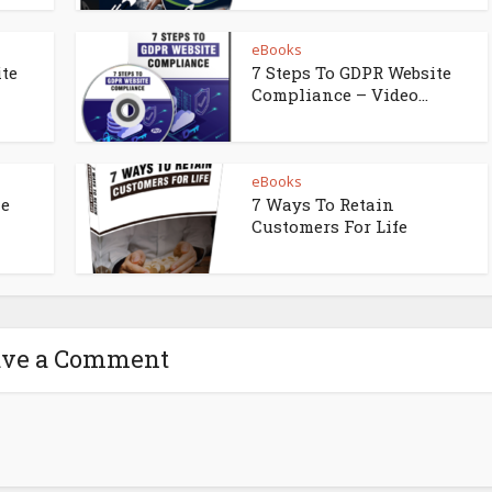
eBooks
ite
7 Steps To GDPR Website
Compliance – Video...
eBooks
ne
7 Ways To Retain
Customers For Life
ave a Comment