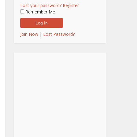
Lost your password?
Register
Remember Me
Join Now
|
Lost Password?