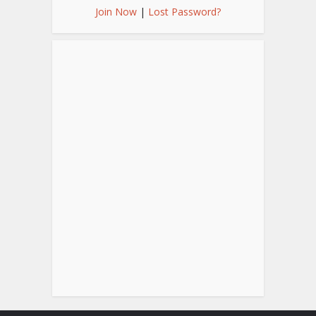
Join Now
|
Lost Password?