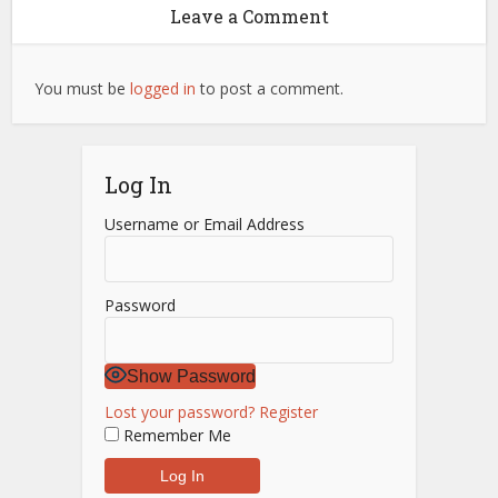
Leave a Comment
You must be
logged in
to post a comment.
Log In
Username or Email Address
Password
Show Password
Lost your password?
Register
Remember Me