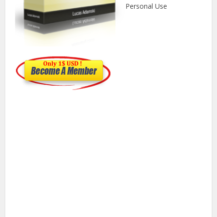
Personal Use