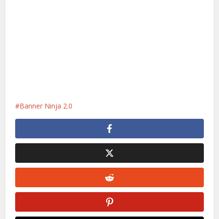
Banner Ninja 2.0