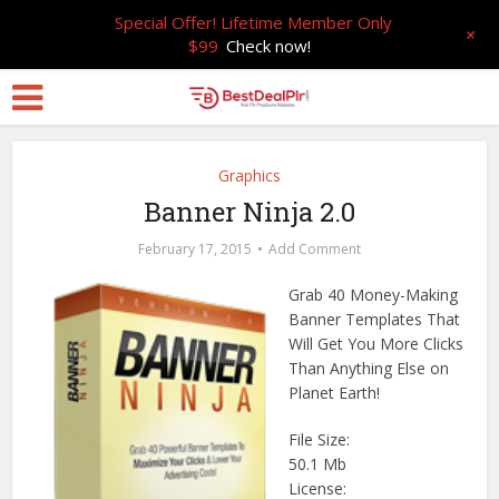
Special Offer! Lifetime Member Only
+
$99
Check now!
Graphics
Banner Ninja 2.0
February 17, 2015
Add Comment
Grab 40 Money-Making
Banner Templates That
Will Get You More Clicks
Than Anything Else on
Planet Earth!
File Size:
50.1 Mb
License: