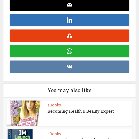
You may also like
eBooks
Becoming Health & Beauty Expert
eBooks