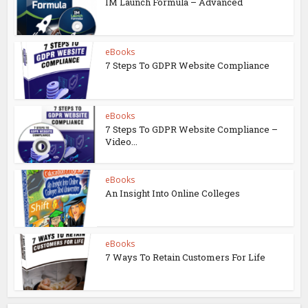
IM Launch Formula – Advanced
eBooks
7 Steps To GDPR Website Compliance
eBooks
7 Steps To GDPR Website Compliance –
Video...
eBooks
An Insight Into Online Colleges
eBooks
7 Ways To Retain Customers For Life