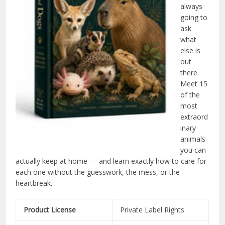
always
going to
ask
what
else is
out
there.
Meet 15
of the
most
extraord
inary
animals
you can
actually keep at home — and learn exactly how to care for
each one without the guesswork, the mess, or the
heartbreak.
Product License
Private Label Rights