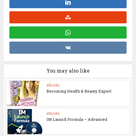
You may also like
eBooks
Becoming Health & Beauty Expert
eBooks
IM Launch Formula – Advanced