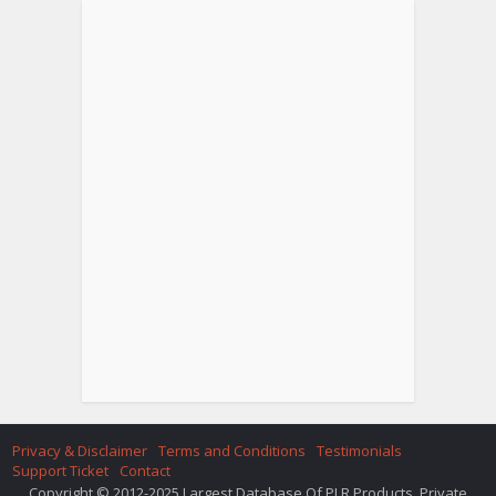
Privacy & Disclaimer
Terms and Conditions
Testimonials
Support Ticket
Contact
Copyright © 2012-2025 Largest Database Of PLR Products. Private