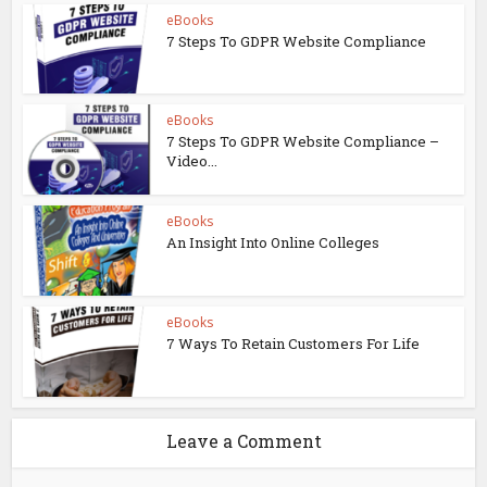
eBooks
7 Steps To GDPR Website Compliance
eBooks
7 Steps To GDPR Website Compliance –
Video...
eBooks
An Insight Into Online Colleges
eBooks
7 Ways To Retain Customers For Life
Leave a Comment