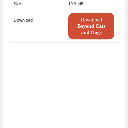
Size
19.9 MB
Download
Download
Beyond Cats
and Dogs