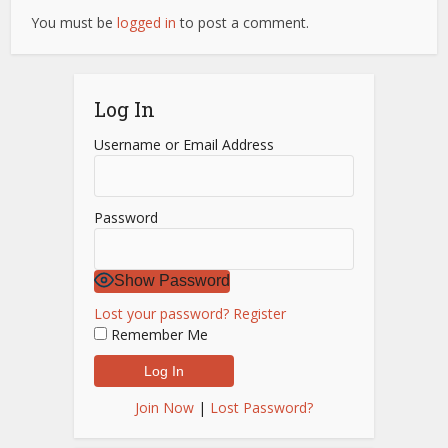
You must be
logged in
to post a comment.
Log In
Username or Email Address
Password
Show Password
Lost your password?
Register
Remember Me
Join Now
|
Lost Password?