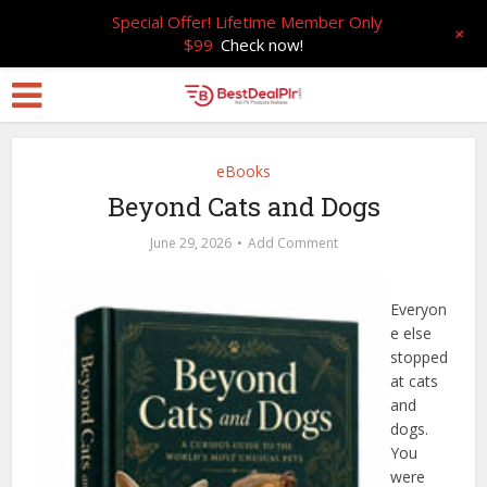
Special Offer! Lifetime Member Only
+
$99
Check now!
eBooks
Beyond Cats and Dogs
June 29, 2026
Add Comment
Everyon
e else
stopped
at cats
and
dogs.
You
were