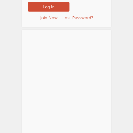
Join Now
|
Lost Password?