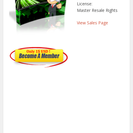
License:
Master Resale Rights
View Sales Page