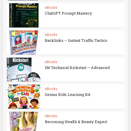
eBooks
ChatGPT Prompt Mastery
eBooks
Backlinks – Instant Traffic Tactics
eBooks
IM Technical Kickstart – Advanced
eBooks
Genius Kids Learning Kit
eBooks
Becoming Health & Beauty Expert