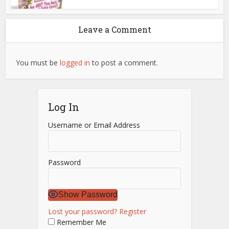
Leave a Comment
You must be
logged in
to post a comment.
Log In
Username or Email Address
Password
Show Password
Lost your password?
Register
Remember Me