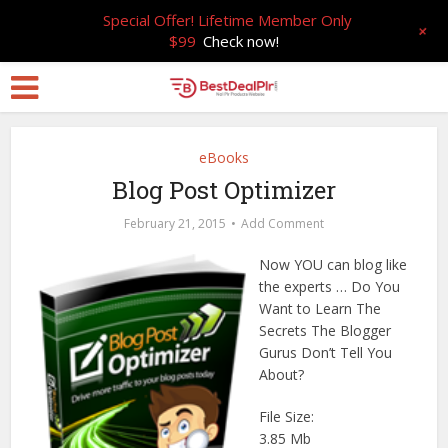
Special Offer! Lifetime Member Only
+
$99
Check now!
eBooks
Blog Post Optimizer
February 21, 2015
Add Comment
Now YOU can blog like
the experts … Do You
Want to Learn The
Secrets The Blogger
Gurus Don’t Tell You
About?
File Size:
3.85 Mb