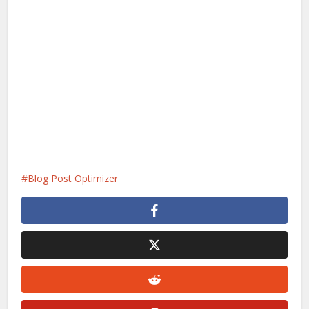
Blog Post Optimizer