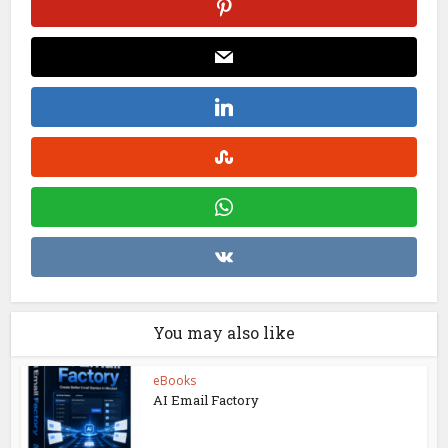
You may also like
eBooks
AI Email Factory