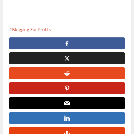
Blogging For Profits