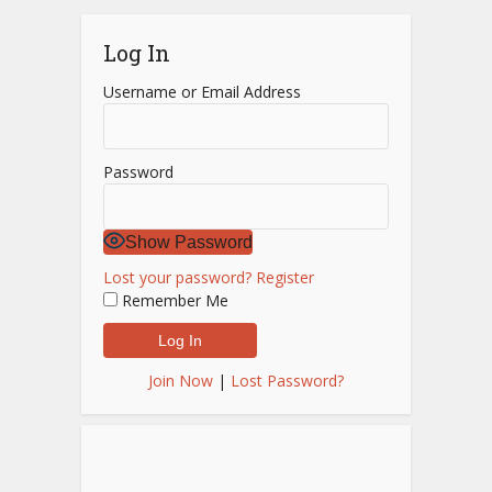
Log In
Username or Email Address
Password
Show Password
Lost your password?
Register
Remember Me
Join Now
|
Lost Password?