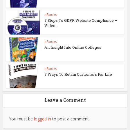
eBooks
7 Steps To GDPR Website Compliance –
Video...
eBooks
An Insight Into Online Colleges
eBooks
7 Ways To Retain Customers For Life
Leave a Comment
You must be
logged in
to post a comment.