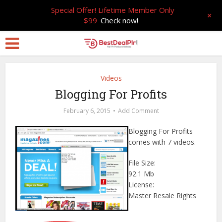
Special Offer! Lifetime Member Only
+
$99
Check now!
Videos
Blogging For Profits
February 6, 2015
Add Comment
Blogging For Profits
comes with 7 videos.
File Size:
92.1 Mb
License:
Master Resale Rights