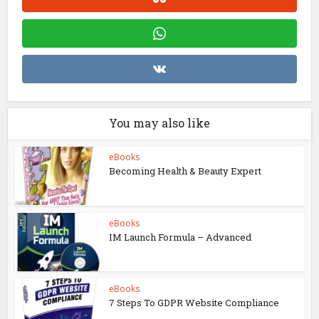
You may also like
eBooks
Becoming Health & Beauty Expert
eBooks
IM Launch Formula – Advanced
eBooks
7 Steps To GDPR Website Compliance