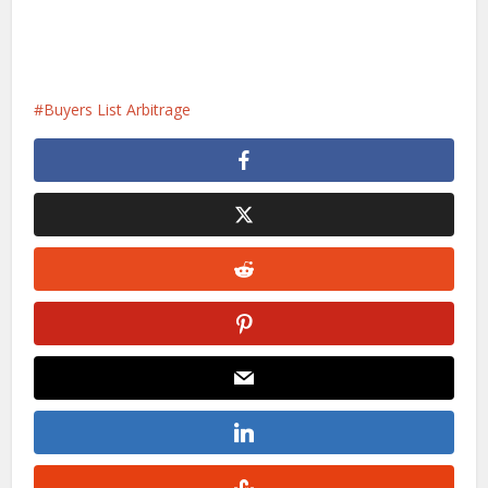
Buyers List Arbitrage