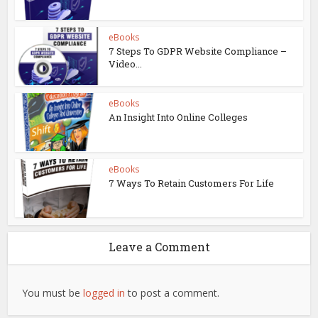
eBooks
7 Steps To GDPR Website Compliance –
Video...
eBooks
An Insight Into Online Colleges
eBooks
7 Ways To Retain Customers For Life
Leave a Comment
You must be
logged in
to post a comment.