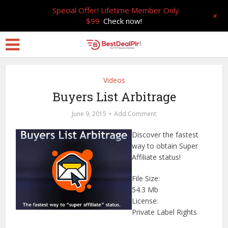
Special Offer! Lifetime Member Only
+
$99
Check now!
Videos
Buyers List Arbitrage
June 9, 2015
Add Comment
Discover the fastest
way to obtain Super
Affiliate status!
File Size:
54.3 Mb
License:
Private Label Rights