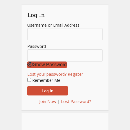
Log In
Username or Email Address
Password
Show Password
Lost your password?
Register
Remember Me
Join Now
|
Lost Password?