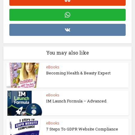
You may also like
eBooks
Becoming Health & Beauty Expert
eBooks
IM Launch Formula – Advanced
eBooks
7 Steps To GDPR Website Compliance