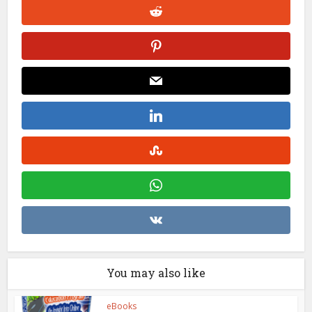
You may also like
eBooks