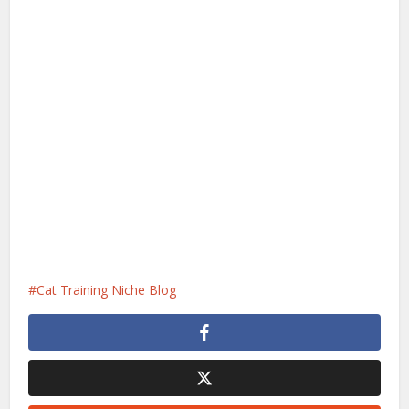
Cat Training Niche Blog