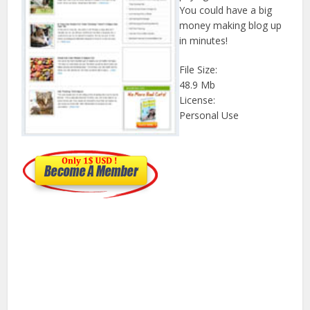
You could have a big
money making blog up
in minutes!
File Size:
48.9 Mb
License:
Personal Use