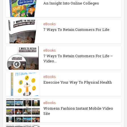
An Insight Into Online Colleges
eBooks
7 Ways To Retain Customers For Life
eBooks
7 Ways To Retain Customers For Life –
Video...
eBooks
Exercise Your Way To Physical Health
eBooks
Womens Fashion Instant Mobile Video
Site