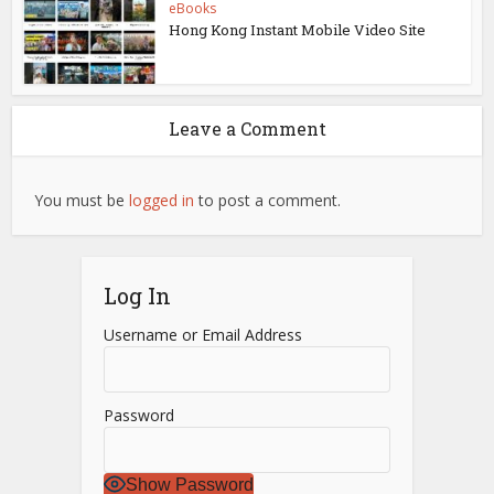
eBooks
Hong Kong Instant Mobile Video Site
Leave a Comment
You must be
logged in
to post a comment.
Log In
Username or Email Address
Password
Show Password