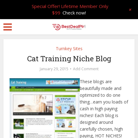
Special Offer! Lifetime Member Only
+
$99
Check now!
Turnkey Sites
Cat Training Niche Blog
January 29, 2015
Add Comment
These blogs are
beautifully made and
optimized to do one
thing…earn you loads of
cash in high paying
niches! Each blog is
designed around
carefully chosen, high
paying, HOT NICHES!