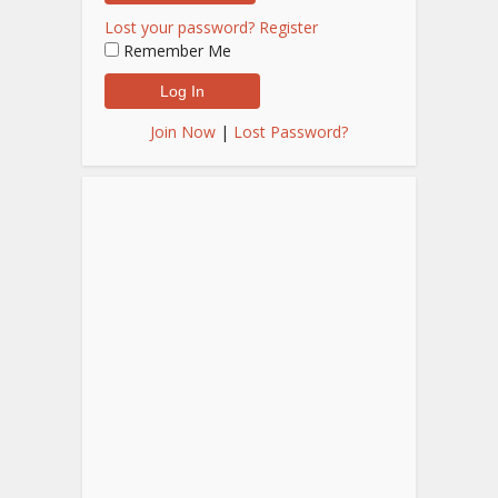
Lost your password?
Register
Remember Me
Join Now
|
Lost Password?