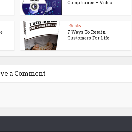
Compliance – Video...
eBooks
ne
7 Ways To Retain
Customers For Life
ave a Comment