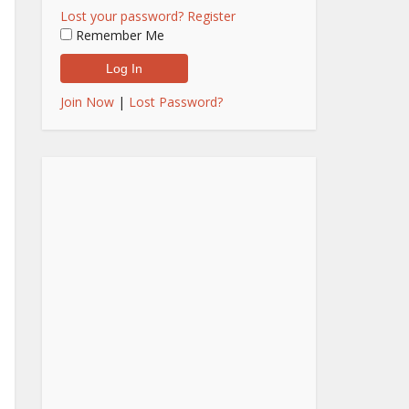
Lost your password?
Register
Remember Me
Join Now
|
Lost Password?