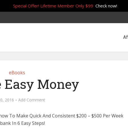
Special Offer! Lifetime Member Only $99
Check now!
Af
eBooks
 Easy Money
0, 2016
Add Comment
 how To Make Quick And Consistent $200 – $500 Per Week
kbank In 6 Easy Steps!