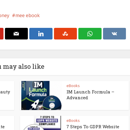
oney
mee ebook
 may also like
eBooks
eauty
IM Launch Formula –
Advanced
eBooks
ite
7 Steps To GDPR Website