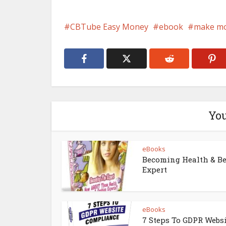
CBTube Easy Money
ebook
make m
You
eBooks
Becoming Health & B
Expert
eBooks
7 Steps To GDPR Webs