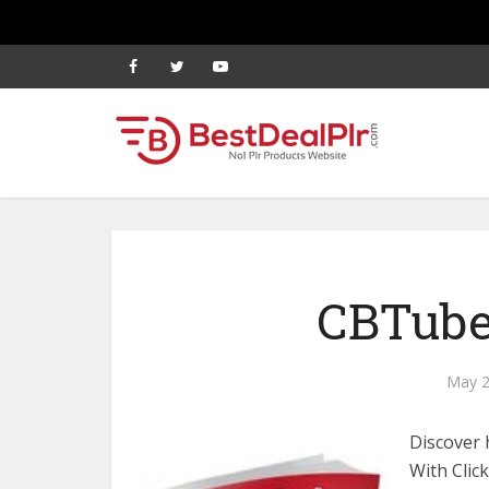
CBTube
May 2
Discover
With Clic