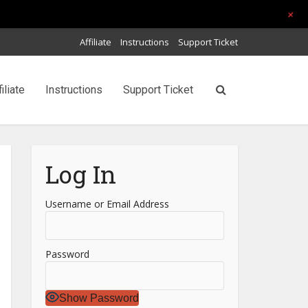
+
Affiliate
Instructions
Support Ticket
filiate
Instructions
Support Ticket
Log In
Username or Email Address
Password
Show Password