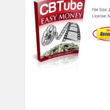
File Size:
License: 