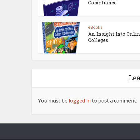
Compliance
eBooks
An Insight Into Onli
Colleges
Le
You must be
logged in
to post a comment.