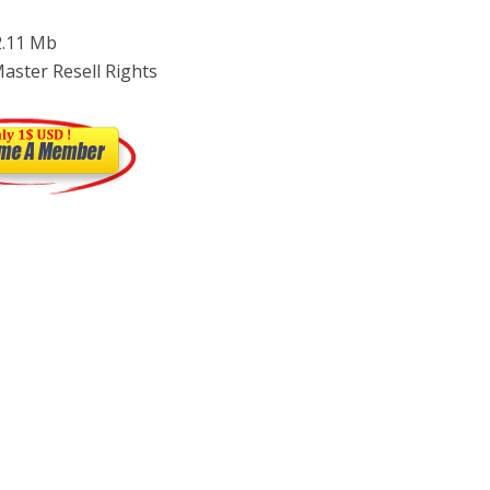
 2.11 Mb
Master Resell Rights