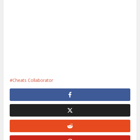
Cheats Collaborator