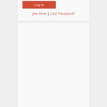
Join Now
|
Lost Password?