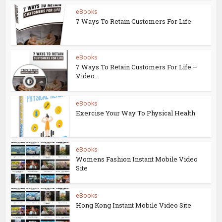
eBooks
7 Ways To Retain Customers For Life
eBooks
7 Ways To Retain Customers For Life –
Video...
eBooks
Exercise Your Way To Physical Health
eBooks
Womens Fashion Instant Mobile Video
Site
eBooks
Hong Kong Instant Mobile Video Site