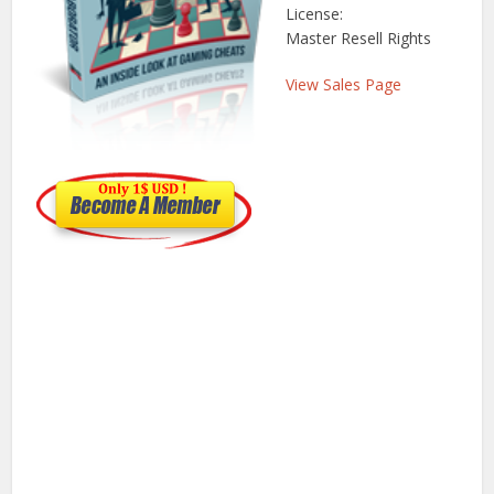
License:
Master Resell Rights
View Sales Page