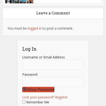
Leave a Comment
You must be
logged in
to post a comment.
Log In
Username or Email Address
Password
Show Password
Lost your password?
Register
Remember Me