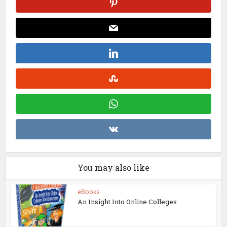
You may also like
eBooks
An Insight Into Online Colleges