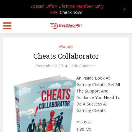
Special Offer! Lifetime Member Only
+
$99
Check now!
eBooks
Cheats Collaborator
December 2, 2014
Add Comment
An Inside Look At
Gaming Cheats! Get All
The Support And
Guidance You Need To
Be A Success At
Gaming Cheats!
File Size:
1.89 Mb