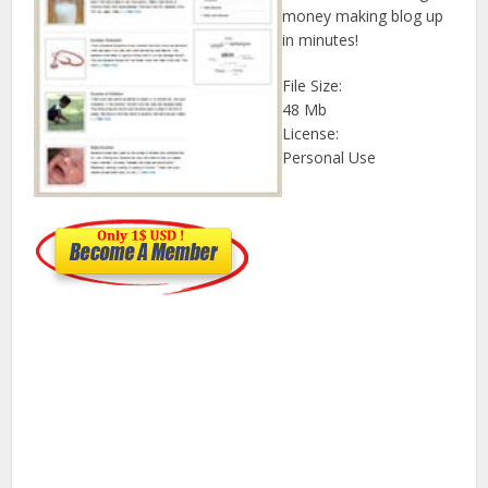
money making blog up
in minutes!
File Size:
48 Mb
License:
Personal Use