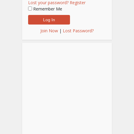
Lost your password?
Register
Remember Me
Join Now
|
Lost Password?