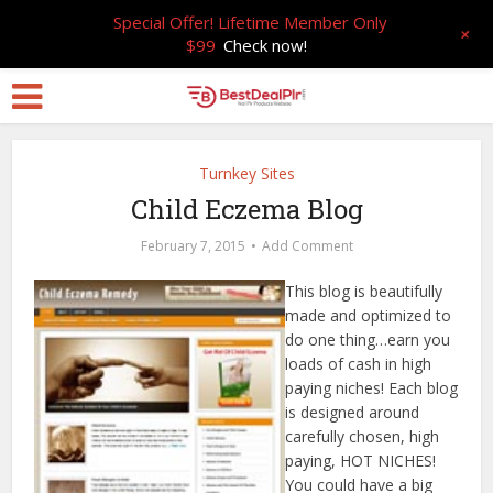
Special Offer! Lifetime Member Only
+
$99
Check now!
Turnkey Sites
Child Eczema Blog
February 7, 2015
Add Comment
This blog is beautifully
made and optimized to
do one thing…earn you
loads of cash in high
paying niches! Each blog
is designed around
carefully chosen, high
paying, HOT NICHES!
You could have a big