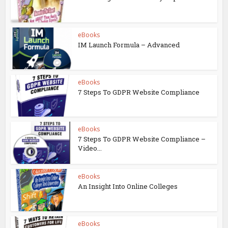
eBooks
IM Launch Formula – Advanced
eBooks
7 Steps To GDPR Website Compliance
eBooks
7 Steps To GDPR Website Compliance –
Video...
eBooks
An Insight Into Online Colleges
eBooks