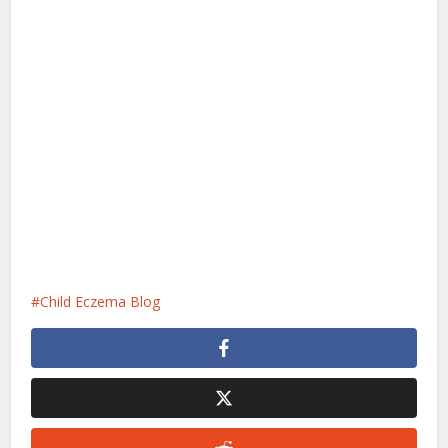
Child Eczema Blog