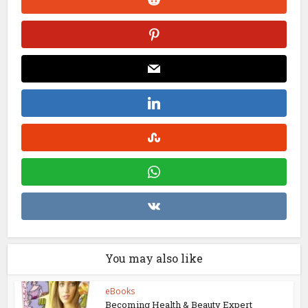
You may also like
eBooks
Becoming Health & Beauty Expert