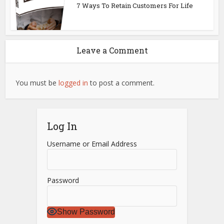
7 Ways To Retain Customers For Life
Leave a Comment
You must be
logged in
to post a comment.
Log In
Username or Email Address
Password
Show Password