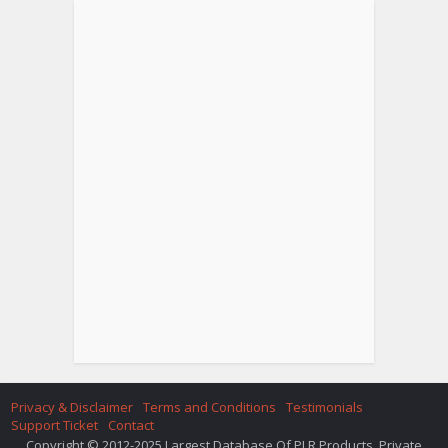
Privacy & Disclaimer
Terms and Conditions
Testimonials
Support Ticket
Contact
Copyright © 2012-2025 Largest Database Of PLR Products. Private