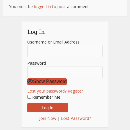
You must be
logged in
to post a comment.
Log In
Username or Email Address
Password
Show Password
Lost your password?
Register
Remember Me
Join Now
|
Lost Password?