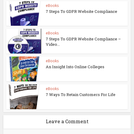
eBooks
7 Steps To GDPR Website Compliance
eBooks
7 Steps To GDPR Website Compliance –
Video...
eBooks
An Insight Into Online Colleges
eBooks
7 Ways To Retain Customers For Life
Leave a Comment