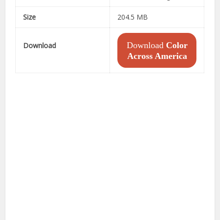
Size
204.5 MB
Download
Color
Download
Across America