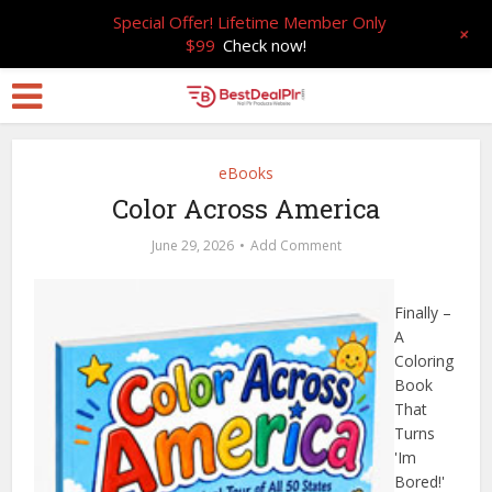
Special Offer! Lifetime Member Only
+
$99
Check now!
eBooks
Color Across America
June 29, 2026
Add Comment
Finally –
A
Coloring
Book
That
Turns
'Im
Bored!'