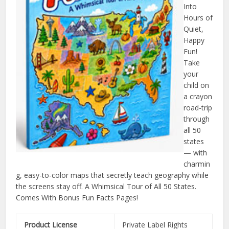
Into
Hours of
Quiet,
Happy
Fun!
Take
your
child on
a crayon
road-trip
through
all 50
states
— with
charmin
g, easy-to-color maps that secretly teach geography while
the screens stay off. A Whimsical Tour of All 50 States.
Comes With Bonus Fun Facts Pages!
Product License
Private Label Rights