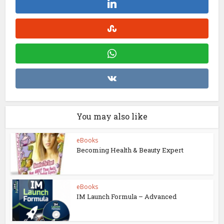
You may also like
eBooks
Becoming Health & Beauty Expert
eBooks
IM Launch Formula – Advanced