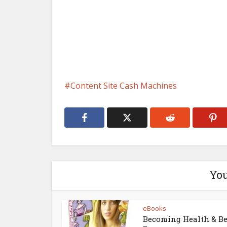
Content Site Cash Machines
You
eBooks
Becoming Health & B