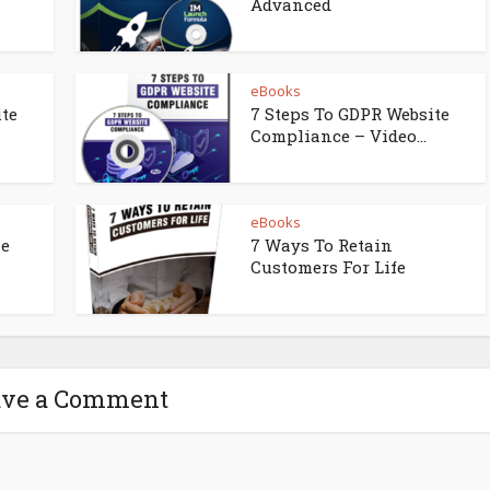
Advanced
eBooks
ite
7 Steps To GDPR Website
Compliance – Video...
eBooks
ne
7 Ways To Retain
Customers For Life
ave a Comment