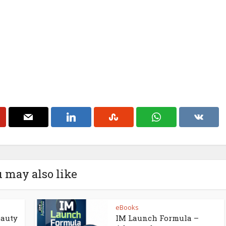
 may also like
eBooks
eauty
IM Launch Formula –