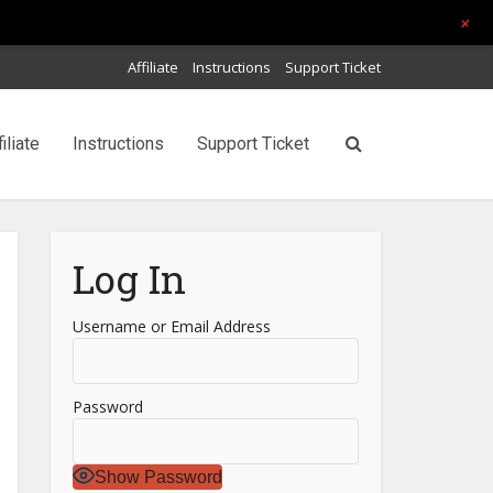
+
Affiliate
Instructions
Support Ticket
filiate
Instructions
Support Ticket
Log In
Username or Email Address
Password
Show Password