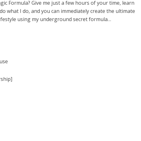
gic Formula? Give me just a few hours of your time, learn
do what I do, and you can immediately create the ultimate
lifestyle using my underground secret formula…
 use
ship]