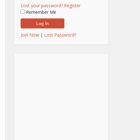
Lost your password?
Register
Remember Me
Join Now
|
Lost Password?