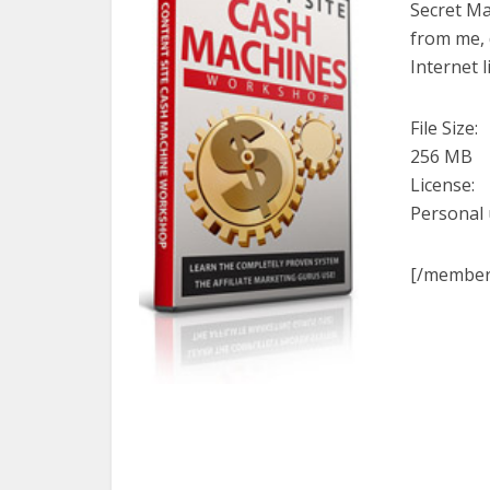
Secret Ma
from me, 
Internet 
File Size:
256 MB
License:
Personal
[/member