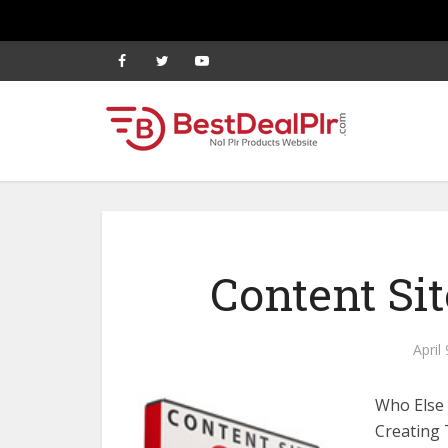
Content Si
April
Who Else 
Creating 