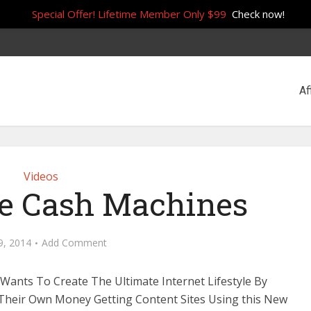
Special Offer! Lifetime Member Only $99
Check now!
Af
Videos
te Cash Machines
 9, 2014
Add Comment
Wants To Create The Ultimate Internet Lifestyle By
Their Own Money Getting Content Sites Using this New