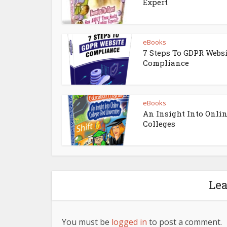
Expert
eBooks
7 Steps To GDPR Webs
Compliance
eBooks
An Insight Into Onli
Colleges
Le
You must be
logged in
to post a comment.