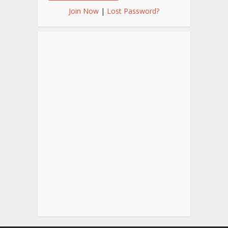
Join Now
|
Lost Password?