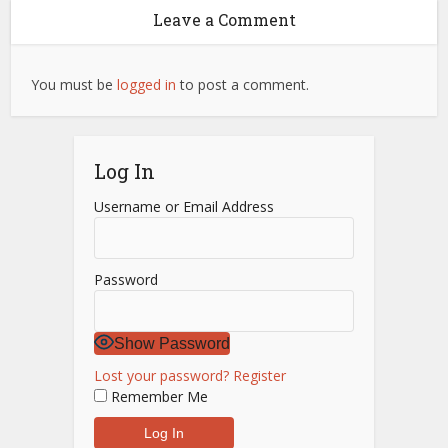
Leave a Comment
You must be
logged in
to post a comment.
Log In
Username or Email Address
Password
Show Password
Lost your password?
Register
Remember Me