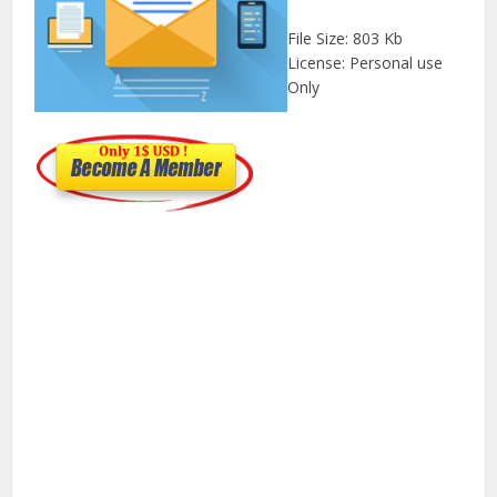
File Size: 803 Kb
License: Personal use
Only