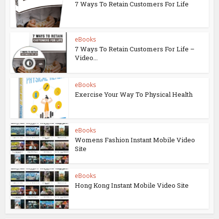
7 Ways To Retain Customers For Life
eBooks
7 Ways To Retain Customers For Life –
Video...
eBooks
Exercise Your Way To Physical Health
eBooks
Womens Fashion Instant Mobile Video
Site
eBooks
Hong Kong Instant Mobile Video Site