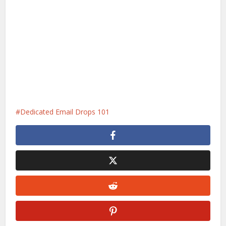
Dedicated Email Drops 101