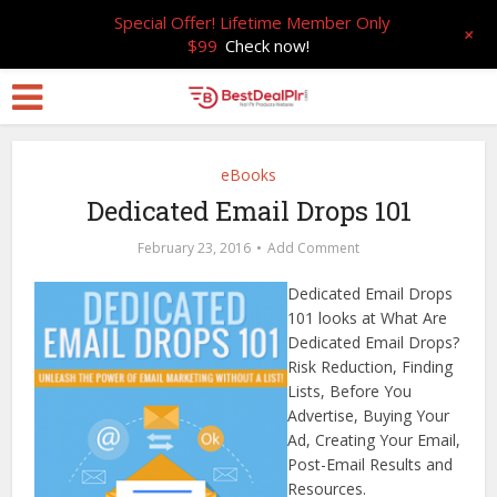
Special Offer! Lifetime Member Only
+
$99
Check now!
eBooks
Dedicated Email Drops 101
February 23, 2016
Add Comment
Dedicated Email Drops
101 looks at What Are
Dedicated Email Drops?
Risk Reduction, Finding
Lists, Before You
Advertise, Buying Your
Ad, Creating Your Email,
Post-Email Results and
Resources.