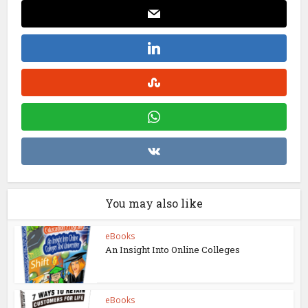
You may also like
eBooks
An Insight Into Online Colleges
eBooks