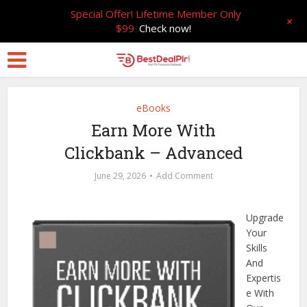
Special Offer! Lifetime Member Only
+
$99
Check now!
eBooks
Earn More With
Clickbank – Advanced
June 29, 2026
Add Comment
Upgrade
Your
Skills
And
Expertis
e With