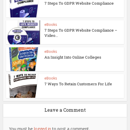
7 Steps To GDPR Website Compliance
eBooks
7 Steps To GDPR Website Compliance –
Video...
eBooks
An Insight Into Online Colleges
eBooks
7 Ways To Retain Customers For Life
Leave a Comment
You must be
logged in
to post a comment.