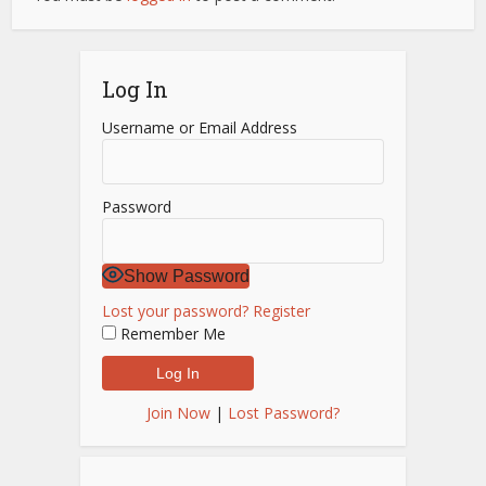
Log In
Username or Email Address
Password
Show Password
Lost your password?
Register
Remember Me
Join Now
|
Lost Password?