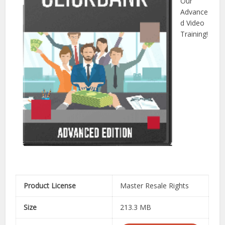
Our
Advance
d Video
Training!
Product License
Master Resale Rights
Size
213.3 MB