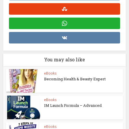
You may also like
eBooks
Becoming Health & Beauty Expert
eBooks
IM Launch Formula – Advanced
eBooks