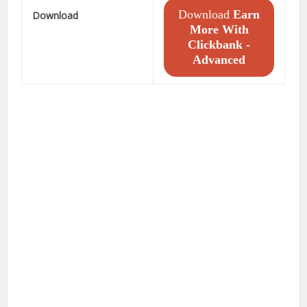
Download
Earn
Download
More With
Clickbank -
Advanced