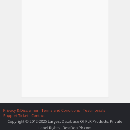
Privacy & Disclaimer
Terms and Conditions
Testimonials
Support Ticket
Contact
Copyright © 2012-2025 Largest Database Of PLR Products. Private
Label Rights - BestDealPlr.com