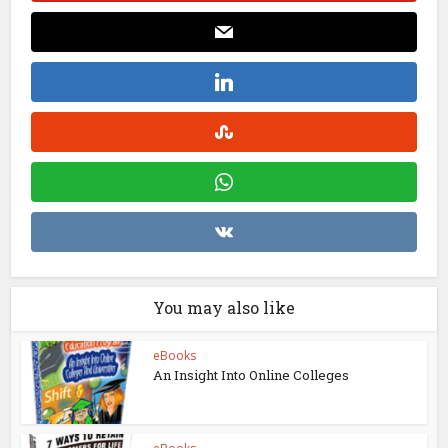
You may also like
eBooks
An Insight Into Online Colleges