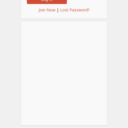
Join Now
|
Lost Password?