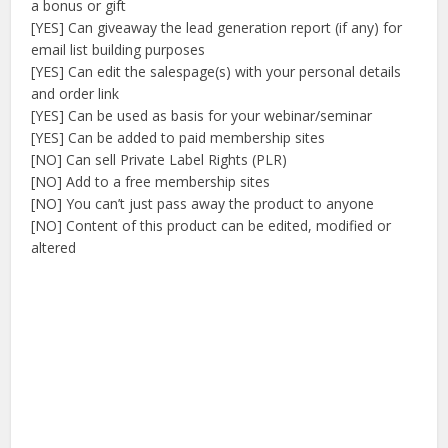
a bonus or gift
[YES] Can giveaway the lead generation report (if any) for
email list building purposes
[YES] Can edit the salespage(s) with your personal details
and order link
[YES] Can be used as basis for your webinar/seminar
[YES] Can be added to paid membership sites
[NO] Can sell Private Label Rights (PLR)
[NO] Add to a free membership sites
[NO] You can’t just pass away the product to anyone
[NO] Content of this product can be edited, modified or
altered