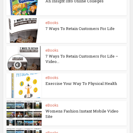
An Insight Into Online Colleges
eBooks
7 Ways To Retain Customers For Life
eBooks
7 Ways To Retain Customers For Life –
Video...
eBooks
Exercise Your Way To Physical Health
eBooks
Womens Fashion Instant Mobile Video
Site
eBooks