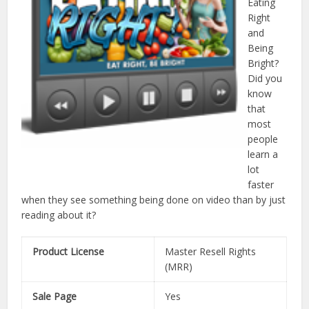
Eating
Right
and
Being
Bright?
Did you
know
that
most
people
learn a
lot
faster
when they see something being done on video than by just
reading about it?
Product License
Master Resell Rights
(MRR)
Sale Page
Yes