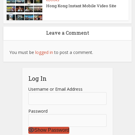
Hong Kong Instant Mobile Video Site
Leave a Comment
You must be
logged in
to post a comment.
Log In
Username or Email Address
Password
Show Password