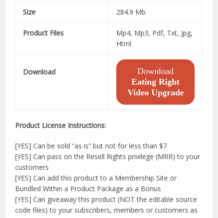
Size
284.9 Mb
Product Files
Mp4, Mp3, Pdf, Txt, Jpg,
Html
Download
Download
Eating Right
Video Upgrade
Product License Instructions:
[YES] Can be sold “as is” but not for less than $7
[YES] Can pass on the Resell Rights privilege (MRR) to your
customers
[YES] Can add this product to a Membership Site or
Bundled Within a Product Package as a Bonus
[YES] Can giveaway this product (NOT the editable source
code files) to your subscribers, members or customers as