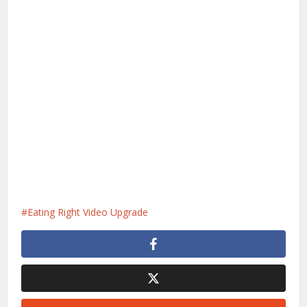
Eating Right Video Upgrade