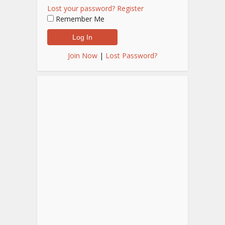
Lost your password?
Register
Remember Me
Join Now
|
Lost Password?