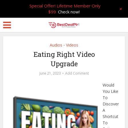
Special Offer! Lifetime Member Only
+
$99
Check now!
Audios
Videos
•
Eating Right Video
Upgrade
June 21, 2023
Add Comment
Would
You Like
To
Discover
A
Shortcut
To