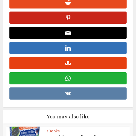
You may also like
eBooks