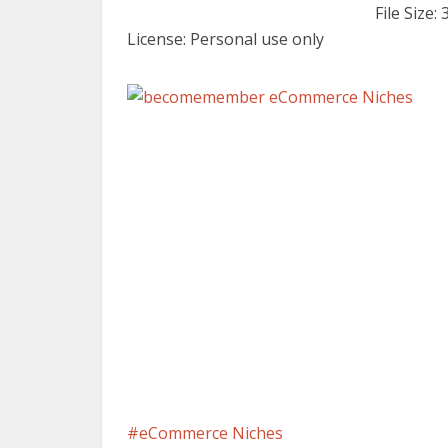
File Size:
License: Personal use only
eCommerce Niches