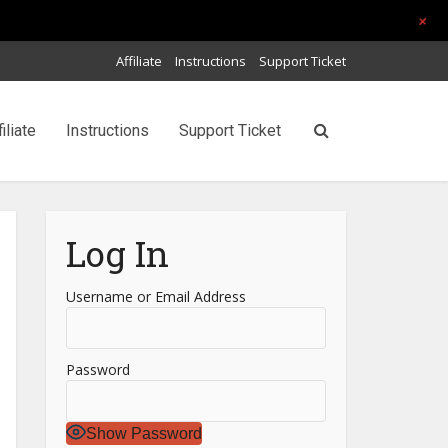
+
Affiliate
Instructions
Support Ticket
filiate
Instructions
Support Ticket
Log In
Username or Email Address
Password
Show Password