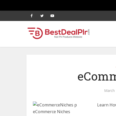
eComm
March 
Learn Ho