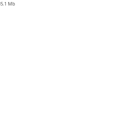
 35.1 Mb