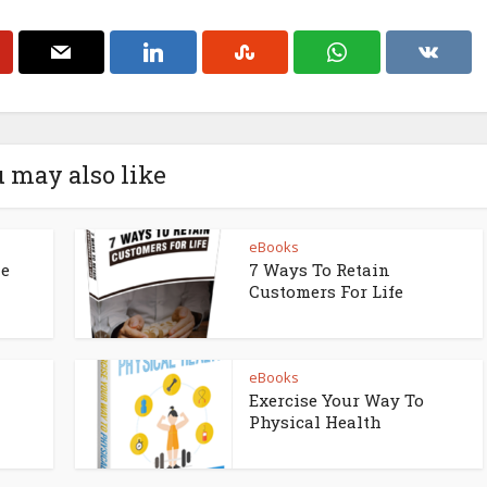
 may also like
eBooks
ne
7 Ways To Retain
Customers For Life
eBooks
Exercise Your Way To
Physical Health