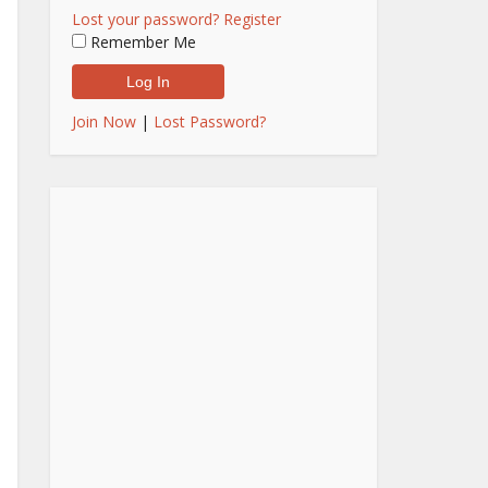
Lost your password?
Register
Remember Me
Join Now
|
Lost Password?