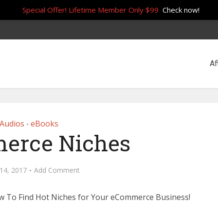
Special Offer! Lifetime Member Only $99
Check now!
Af
Audios
eBooks
•
erce Niches
14, 2017
Add Comment
w To Find Hot Niches for Your eCommerce Business!