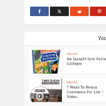
You
eBooks
An Insight Into Onli
Colleges
eBooks
7 Ways To Retain
Customers For Life –
Video...