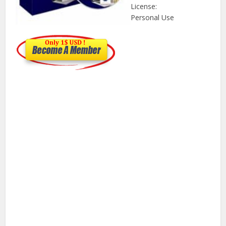
License:
Personal Use