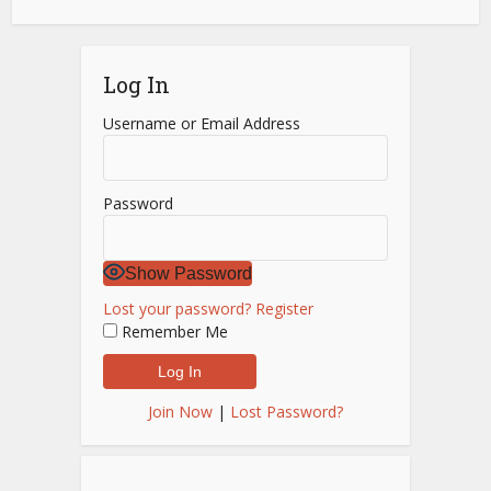
Log In
Username or Email Address
Password
Show Password
Lost your password?
Register
Remember Me
Join Now
|
Lost Password?