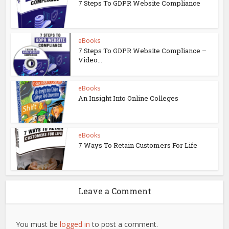
7 Steps To GDPR Website Compliance
eBooks
7 Steps To GDPR Website Compliance –
Video...
eBooks
An Insight Into Online Colleges
eBooks
7 Ways To Retain Customers For Life
Leave a Comment
You must be
logged in
to post a comment.