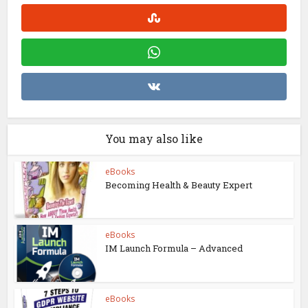
You may also like
eBooks
Becoming Health & Beauty Expert
eBooks
IM Launch Formula – Advanced
eBooks