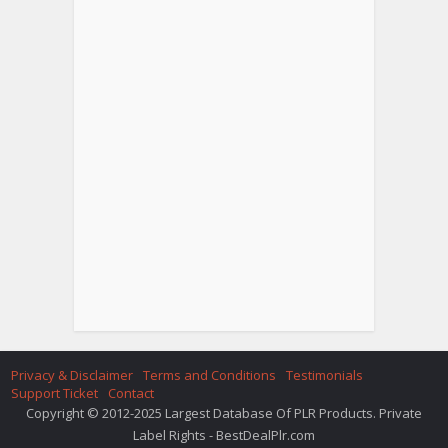
Privacy & Disclaimer
Terms and Conditions
Testimonials
Support Ticket
Contact
Copyright © 2012-2025 Largest Database Of PLR Products. Private
Label Rights - BestDealPlr.com