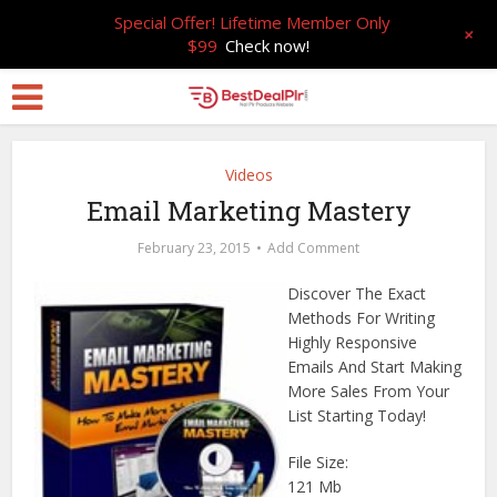
Special Offer! Lifetime Member Only
+
$99
Check now!
Videos
Email Marketing Mastery
February 23, 2015
Add Comment
Discover The Exact
Methods For Writing
Highly Responsive
Emails And Start Making
More Sales From Your
List Starting Today!
File Size:
121 Mb