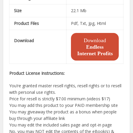
Size
22.1 Mb
Product Files
Pdf, Txt, Jpg, Html
Download
Download
Endless
Internet Profits
Product License Instructions:
You’re granted master resell rights, resell rights or to resell
with personal use rights.
Price for resell is strictly $7.00 minimum (videos $17)
You may add this product to your PAID membership site
You may giveaway the product as a bonus when people
buy through your affiliate link
You may edit the included sales page and opt-in page
No, you may NOT edit the contents of the eBook(s) &