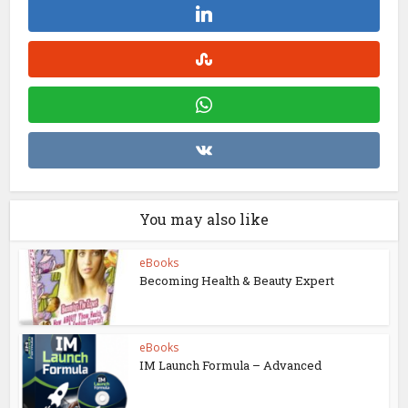
You may also like
eBooks
Becoming Health & Beauty Expert
eBooks
IM Launch Formula – Advanced