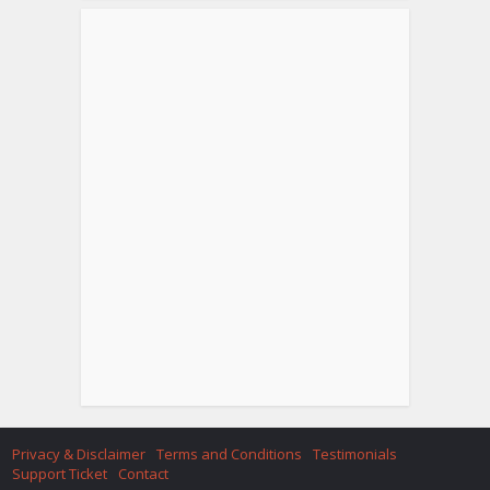
Privacy & Disclaimer
Terms and Conditions
Testimonials
Support Ticket
Contact