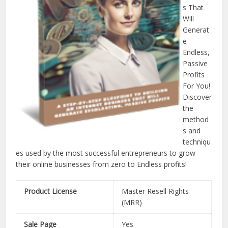
s That
Will
Generat
e
Endless,
Passive
Profits
For You!
Discover
the
method
s and
techniqu
es used by the most successful entrepreneurs to grow
their online businesses from zero to Endless profits!
Product License
Master Resell Rights
(MRR)
Sale Page
Yes