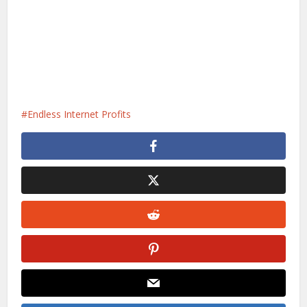
Endless Internet Profits