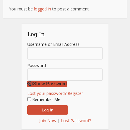
You must be
logged in
to post a comment.
Log In
Username or Email Address
Password
Show Password
Lost your password?
Register
Remember Me
Join Now
|
Lost Password?