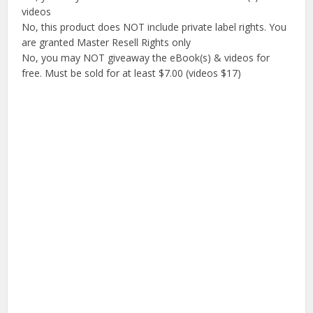
videos
No, this product does NOT include private label rights. You
are granted Master Resell Rights only
No, you may NOT giveaway the eBook(s) & videos for
free. Must be sold for at least $7.00 (videos $17)