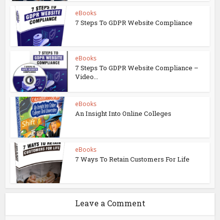
eBooks
7 Steps To GDPR Website Compliance
eBooks
7 Steps To GDPR Website Compliance –
Video...
eBooks
An Insight Into Online Colleges
eBooks
7 Ways To Retain Customers For Life
Leave a Comment