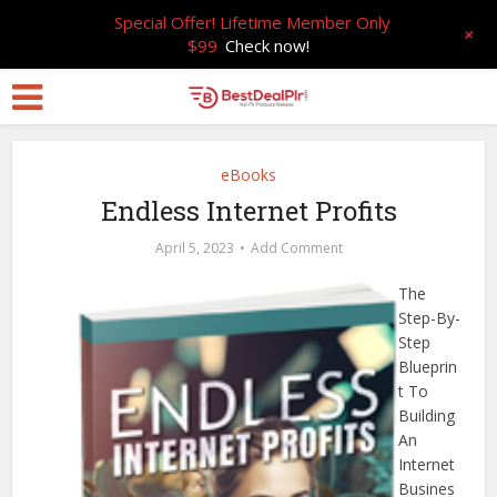
Special Offer! Lifetime Member Only
+
$99
Check now!
eBooks
Endless Internet Profits
April 5, 2023
Add Comment
The
Step-By-
Step
Blueprin
t To
Building
An
Internet
Busines