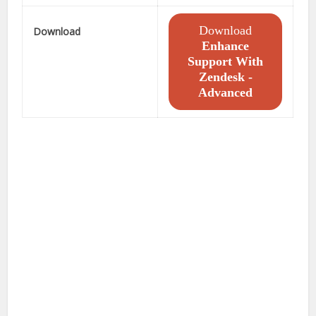
Download
Download
Enhance
Support With
Zendesk -
Advanced