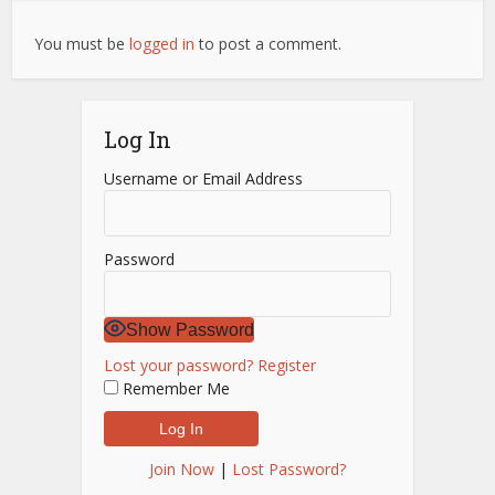
You must be
logged in
to post a comment.
Log In
Username or Email Address
Password
Show Password
Lost your password?
Register
Remember Me
Join Now
|
Lost Password?