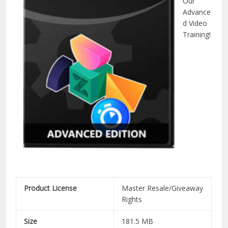
Our
Advance
d Video
Training!
Product License
Master Resale/Giveaway
Rights
Size
181.5 MB