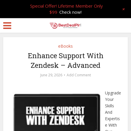
Special Offer! Lifetime Member Only
+
$99
Check now!
eBooks
Enhance Support With
Zendesk – Advanced
June 29, 2026
Add Comment
Upgrade
Your
Skills
And
Expertis
e With