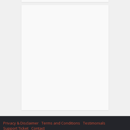
Privacy & Disclaimer
Terms and Conditions
Testimonials
Support Ticket
Contact