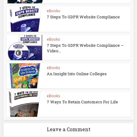
eBooks
7 Steps To GDPR Website Compliance
eBooks
7 Steps To GDPR Website Compliance –
Video...
eBooks
An Insight Into Online Colleges
eBooks
7 Ways To Retain Customers For Life
Leave a Comment