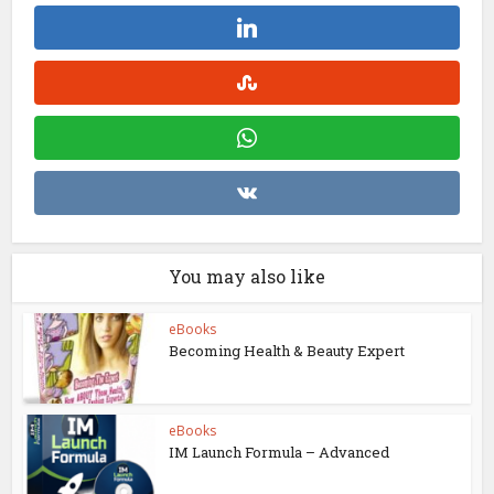
You may also like
eBooks
Becoming Health & Beauty Expert
eBooks
IM Launch Formula – Advanced