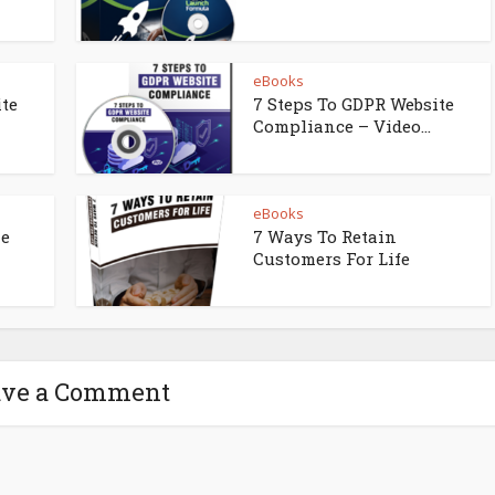
eBooks
ite
7 Steps To GDPR Website
Compliance – Video...
eBooks
ne
7 Ways To Retain
Customers For Life
ave a Comment