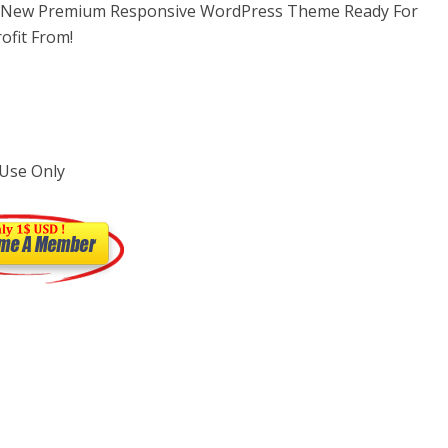
l New Premium Responsive WordPress Theme Ready For
ofit From!
 Use Only