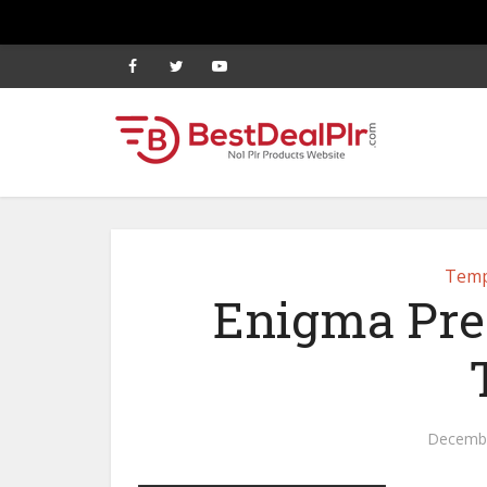
Temp
Enigma Pr
Decembe