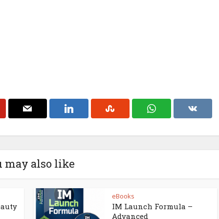
 may also like
eBooks
eauty
IM Launch Formula –
Advanced