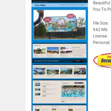
Beautifu
You To Pr
File Size:
9.62 Mb
License:
Personal