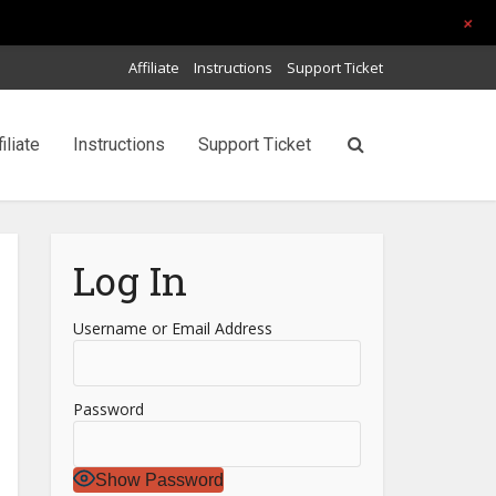
+
Affiliate
Instructions
Support Ticket
filiate
Instructions
Support Ticket
Log In
Username or Email Address
Password
Show Password