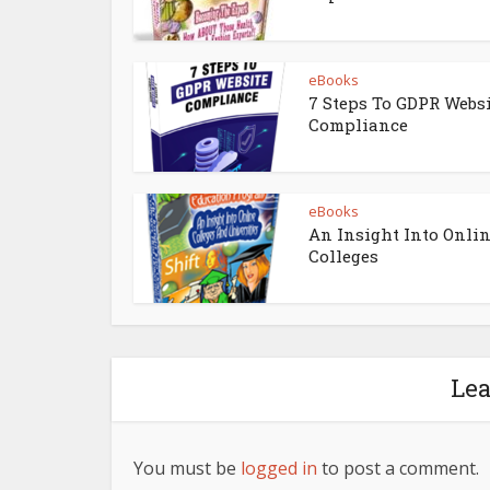
eBooks
7 Steps To GDPR Webs
Compliance
eBooks
An Insight Into Onli
Colleges
Le
You must be
logged in
to post a comment.