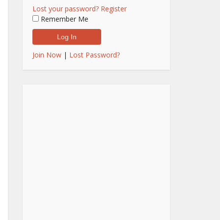
Lost your password?
Register
Remember Me
Join Now
|
Lost Password?