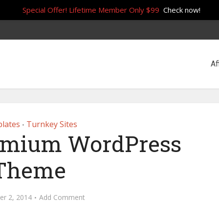
Special Offer! Lifetime Member Only $99
Check now!
Af
lates
Turnkey Sites
•
emium WordPress
Theme
r 2, 2014
Add Comment