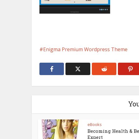
Enigma Premium Wordpress Theme
You
eBooks
Becoming Health & B
Expert