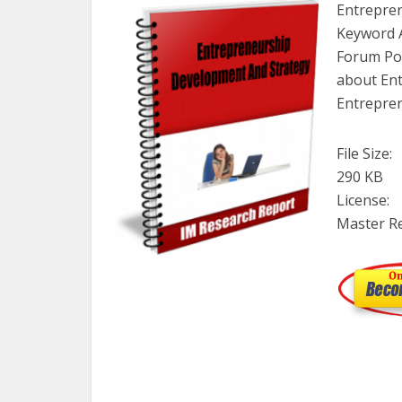
Entrepren
Keyword A
Forum Pos
about En
Entrepre
File Size:
290 KB
License:
Master Re