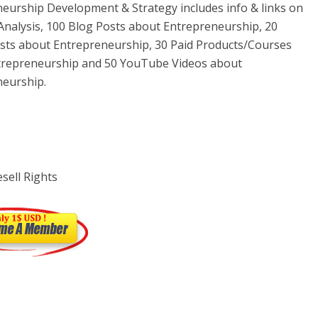
eurship Development & Strategy includes info & links on
nalysis, 100 Blog Posts about Entrepreneurship, 20
ts about Entrepreneurship, 30 Paid Products/Courses
trepreneurship and 50 YouTube Videos about
neurship.
sell Rights