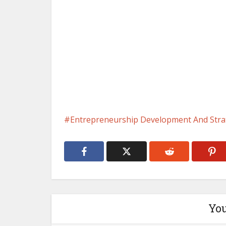
Entrepreneurship Development And Stra
You