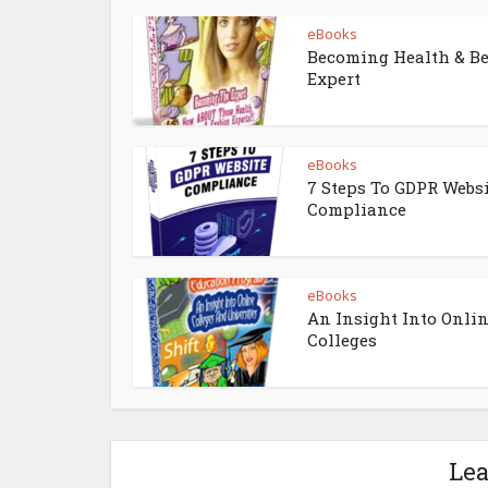
eBooks
Becoming Health & B
Expert
eBooks
7 Steps To GDPR Webs
Compliance
eBooks
An Insight Into Onli
Colleges
Le