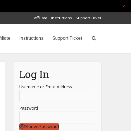
+
Affiliate
Instructions
Support Ticket
filiate
Instructions
Support Ticket
Log In
Username or Email Address
Password
Show Password