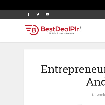
Entrepreneu
And
Novembe