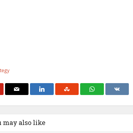
tegy
 may also like