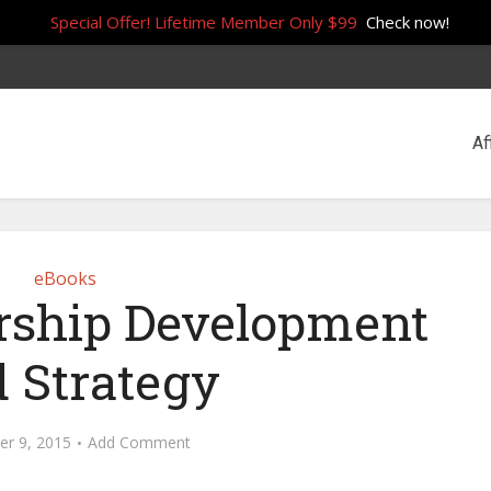
Special Offer! Lifetime Member Only $99
Check now!
Af
eBooks
rship Development
 Strategy
r 9, 2015
Add Comment