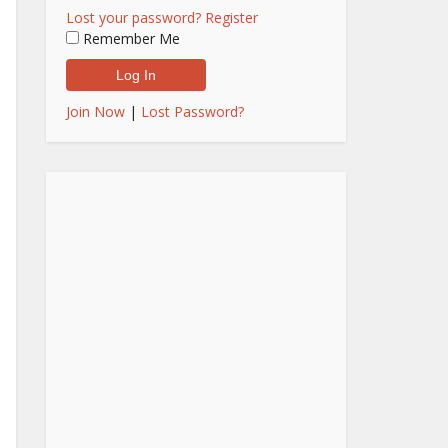
Lost your password?
Register
Remember Me
Join Now
|
Lost Password?