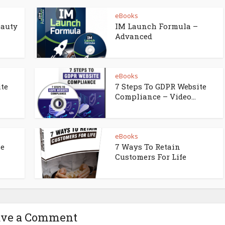
eBooks
eauty
IM Launch Formula –
Advanced
eBooks
ite
7 Steps To GDPR Website
Compliance – Video...
eBooks
ne
7 Ways To Retain
Customers For Life
ave a Comment