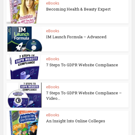
eBooks
Becoming Health & Beauty Expert
eBooks
IM Launch Formula – Advanced
eBooks
7 Steps To GDPR Website Compliance
eBooks
7 Steps To GDPR Website Compliance –
Video...
eBooks
An Insight Into Online Colleges