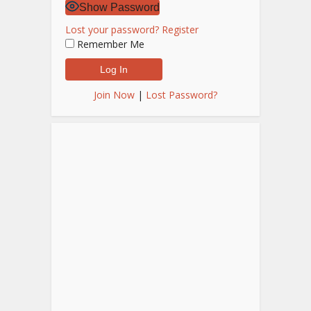
Show Password
Lost your password?
Register
Remember Me
Join Now
|
Lost Password?