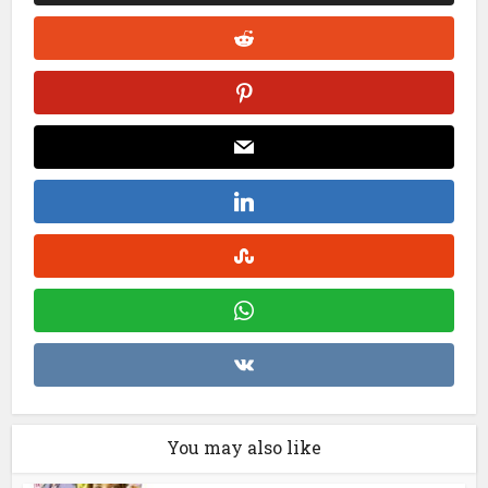
You may also like