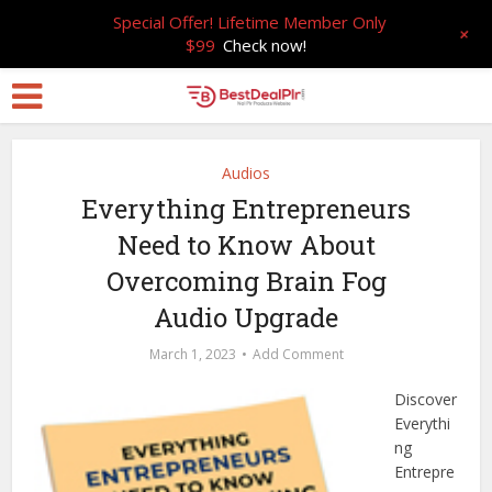
Special Offer! Lifetime Member Only
+
$99
Check now!
Audios
Everything Entrepreneurs
Need to Know About
Overcoming Brain Fog
Audio Upgrade
March 1, 2023
Add Comment
Discover
Everythi
ng
Entrepre