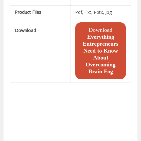
Product Files
Pdf, Txt, Pptx, Jpg
Download
Download
Everything
Entrepreneurs
Need to Know
About
Overcoming
Brain Fog