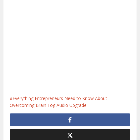
Everything Entrepreneurs Need to Know About
Overcoming Brain Fog Audio Upgrade