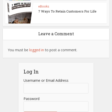
eBooks
7 Ways To Retain Customers For Life
Leave a Comment
You must be
logged in
to post a comment.
Log In
Username or Email Address
Password