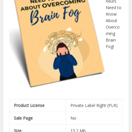
neurs
Need to
Know
About
Overco
ming
Brain
Fog!
Product License
Private Label Right (PLR)
Sale Page
No
Size
15.2 Mb