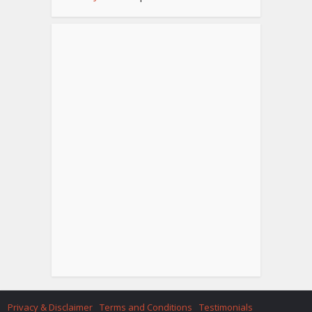
Privacy & Disclaimer
Terms and Conditions
Testimonials