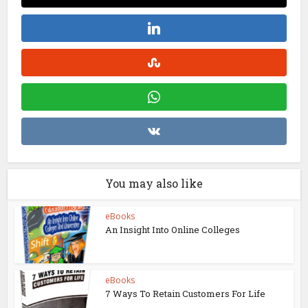
You may also like
eBooks
An Insight Into Online Colleges
eBooks
7 Ways To Retain Customers For Life