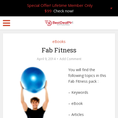
Special Offer! Lifetime Member Only
+
$99
Check now!
eBooks
Fab Fitness
April 9, 2014
Add Comment
You will find the
following topics in this
Fab Fitness pack :
– Keywords
– eBook
– Articles