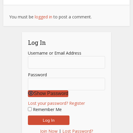
You must be
logged in
to post a comment.
Log In
Username or Email Address
Password
Show Password
Lost your password?
Register
Remember Me
Join Now
|
Lost Password?