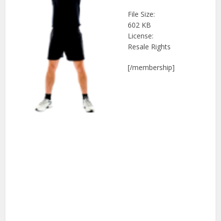
File Size:
602 KB
License:
Resale Rights
[/membership]