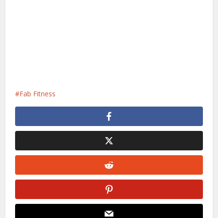
Fab Fitness