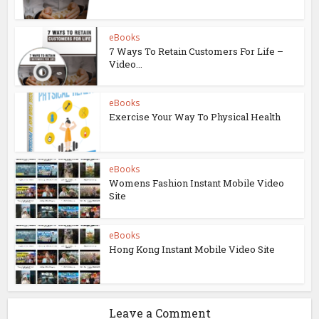
eBooks
7 Ways To Retain Customers For Life –
Video...
eBooks
Exercise Your Way To Physical Health
eBooks
Womens Fashion Instant Mobile Video
Site
eBooks
Hong Kong Instant Mobile Video Site
Leave a Comment