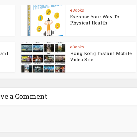
eBooks
Exercise Your Way To
Physical Health
eBooks
tant
Hong Kong Instant Mobile
Video Site
ave a Comment