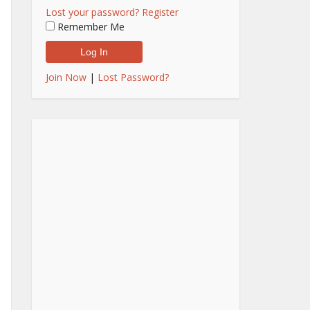
Lost your password?
Register
Remember Me
Join Now
|
Lost Password?