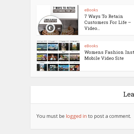
eBooks
7 Ways To Retain
Customers For Life –
Video...
eBooks
Womens Fashion Ins
Mobile Video Site
Le
You must be
logged in
to post a comment.