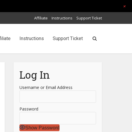
+
Affiliate
Instructions
Support Ticket
filiate
Instructions
Support Ticket
Log In
Username or Email Address
Password
Show Password