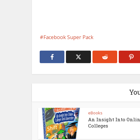
Facebook Super Pack
You
eBooks
An Insight Into Onli
Colleges