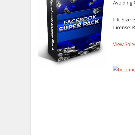
Avoiding
File Size:
License: R
View Sale