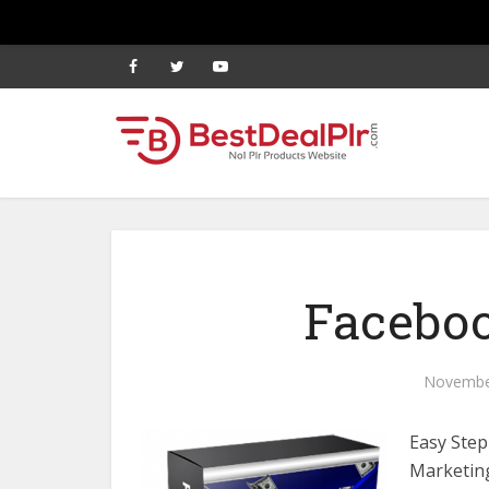
Faceboo
Novembe
Easy Ste
Marketing