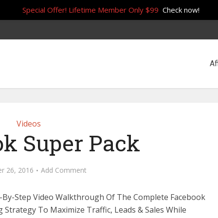
Special Offer! Lifetime Member Only $99
Check now!
Af
Videos
k Super Pack
r 26, 2016
Add Comment
p-By-Step Video Walkthrough Of The Complete Facebook
 Strategy To Maximize Traffic, Leads & Sales While