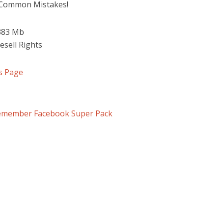
 Common Mistakes!
 383 Mb
esell Rights
s Page