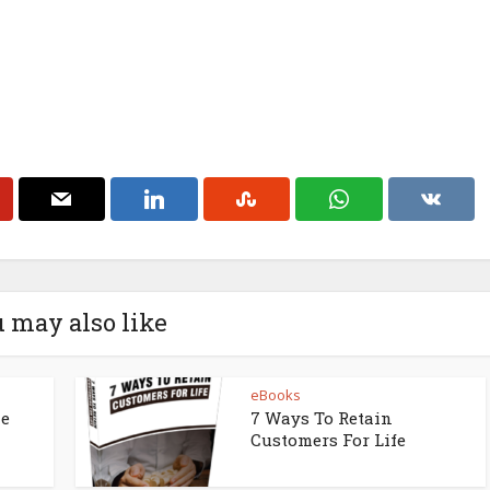
 may also like
eBooks
ne
7 Ways To Retain
Customers For Life