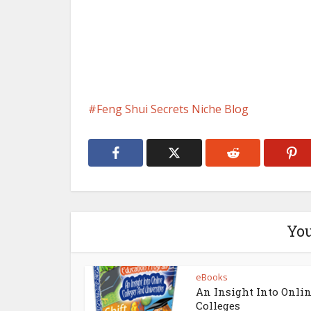
Feng Shui Secrets Niche Blog
You
eBooks
An Insight Into Onli
Colleges