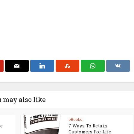
 may also like
eBooks
ne
7 Ways To Retain
Customers For Life