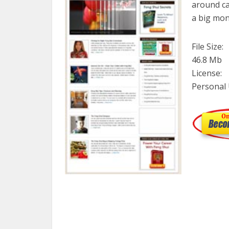
around ca
a big mon
File Size:
46.8 Mb
License:
Personal