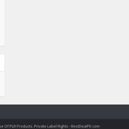
 Of PLR Products. Private Label Rights - BestDealPlr.com