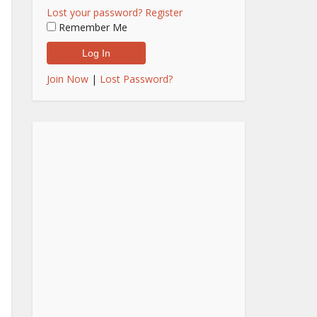
Lost your password?
Register
Remember Me
Join Now
|
Lost Password?