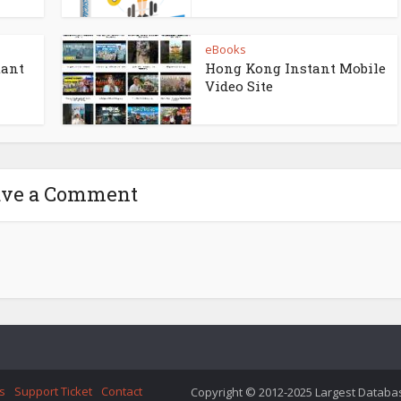
eBooks
tant
Hong Kong Instant Mobile
Video Site
ave a Comment
s
Support Ticket
Contact
Copyright © 2012-2025 Largest Database