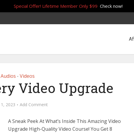
Special Offer! Lifetime Member Only $99
Check now!
Af
Audios
Videos
•
ry Video Upgrade
 1, 2023
Add Comment
A Sneak Peek At What’s Inside This Amazing Video
Upgrade High-Quality Video Course! You Get 8