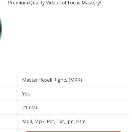
Premium Quality Videos of Focus Mastery!
Master Resell Rights (MRR)
Yes
210 Mb
Mp4, Mp3, Pdf, Txt, Jpg, Html