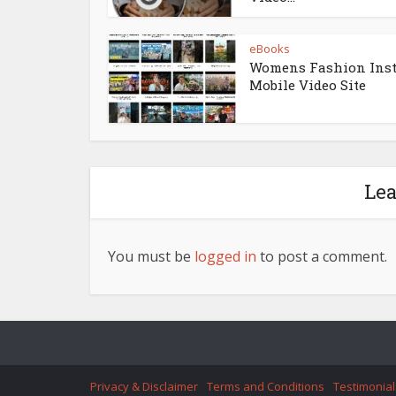
eBooks
Womens Fashion Ins
Mobile Video Site
Le
You must be
logged in
to post a comment.
Privacy & Disclaimer
Terms and Conditions
Testimonial