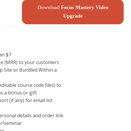
Download
Focus Mastery Video
Upgrade
han $7
ege (MRR) to your customers
p Site or Bundled Within a
itable source code files) to
s a bonus or gift
t (if any) for email list
ersonal details and order link
ar/seminar
tes