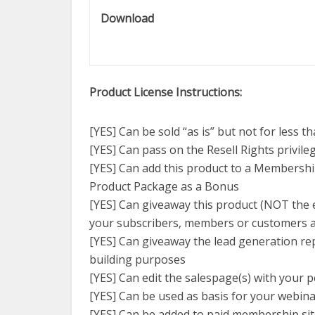
Download
Product License Instructions:
[YES] Can be sold “as is” but not for less t
[YES] Can pass on the Resell Rights privil
[YES] Can add this product to a Membershi
Product Package as a Bonus
[YES] Can giveaway this product (NOT the ed
your subscribers, members or customers a
[YES] Can giveaway the lead generation repor
building purposes
[YES] Can edit the salespage(s) with your p
[YES] Can be used as basis for your webin
[YES] Can be added to paid membership si