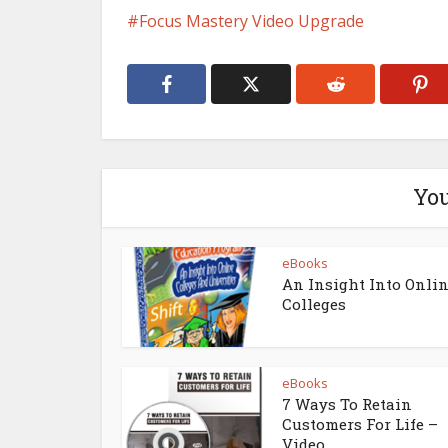
Focus Mastery Video Upgrade
You
eBooks
An Insight Into Onli
Colleges
eBooks
7 Ways To Retain
Customers For Life –
Video...