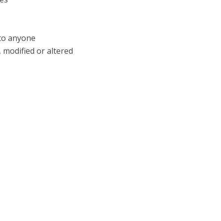
 to anyone
 modified or altered