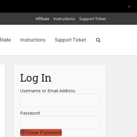
+
Affiliate
Instructions
Support Ticket
filiate
Instructions
Support Ticket
Log In
Username or Email Address
Password
Show Password