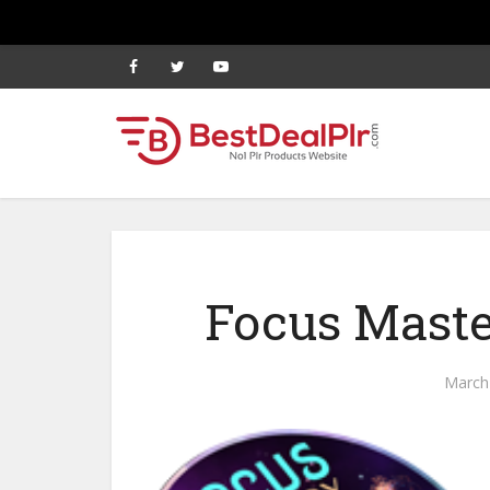
Focus Maste
March