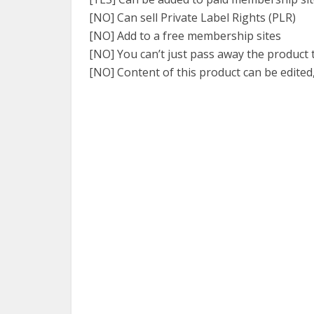
[NO] Can sell Private Label Rights (PLR)
[NO] Add to a free membership sites
[NO] You can’t just pass away the product
[NO] Content of this product can be edited,