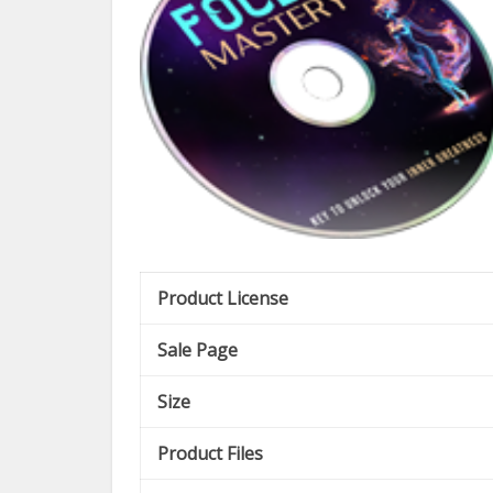
Product License
Sale Page
Size
Product Files