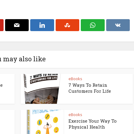
 may also like
eBooks
ne
7 Ways To Retain
Customers For Life
eBooks
Exercise Your Way To
Physical Health