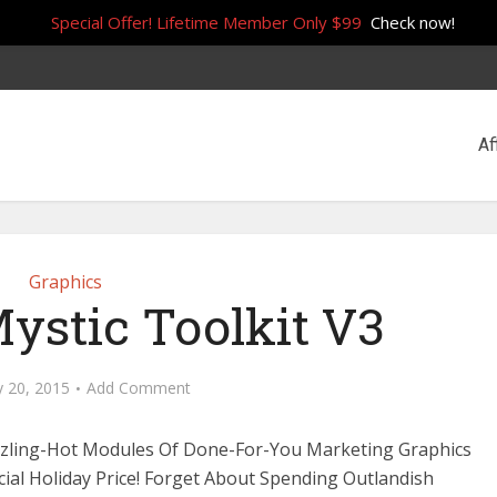
Special Offer! Lifetime Member Only $99
Check now!
Af
Graphics
ystic Toolkit V3
y 20, 2015
Add Comment
zzling-Hot Modules Of Done-For-You Marketing Graphics
cial Holiday Price! Forget About Spending Outlandish