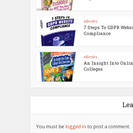
eBooks
7 Steps To GDPR Webs
Compliance
eBooks
An Insight Into Onli
Colleges
Le
You must be
logged in
to post a comment.