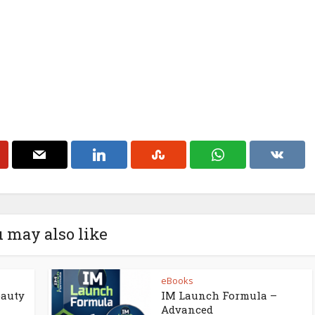
 may also like
eBooks
eauty
IM Launch Formula –
Advanced