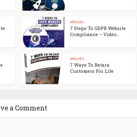
eBooks
ite
7 Steps To GDPR Website
Compliance – Video...
eBooks
ne
7 Ways To Retain
Customers For Life
ave a Comment