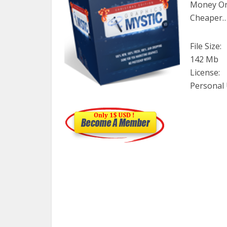
Money On 
Cheaper
File Size:
142 Mb
License:
Personal