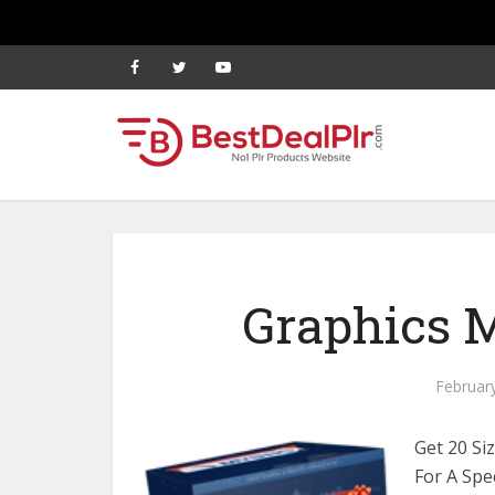
Graphics M
Februar
Get 20 Si
For A Spe