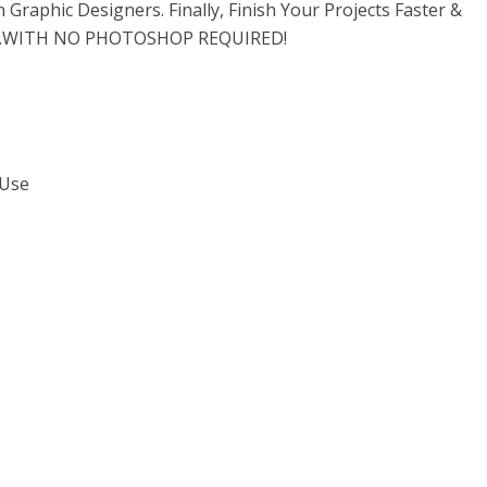
Graphic Designers. Finally, Finish Your Projects Faster &
…WITH NO PHOTOSHOP REQUIRED!
 Use