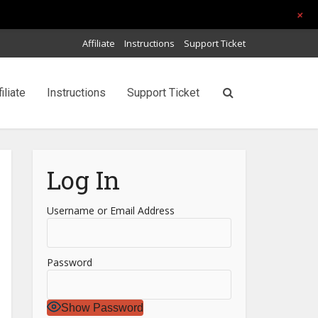
+
Affiliate
Instructions
Support Ticket
filiate
Instructions
Support Ticket
Log In
Username or Email Address
Password
Show Password