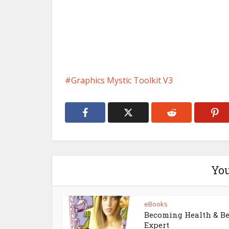
Graphics Mystic Toolkit V3
You
eBooks
Becoming Health & B
Expert