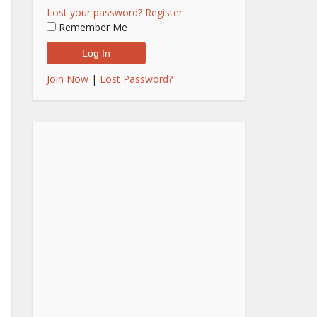
Lost your password?
Register
Remember Me
Join Now
|
Lost Password?