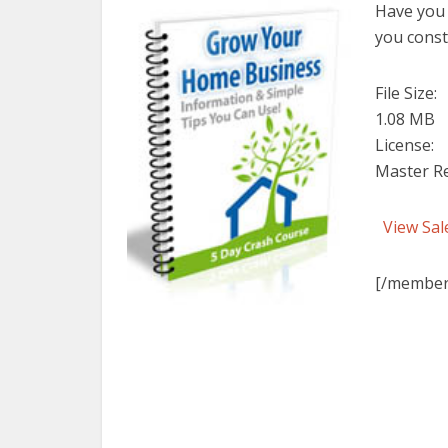
Have you 
you const
File Size:
1.08 MB
License:
Master Re
View Sal
[/member