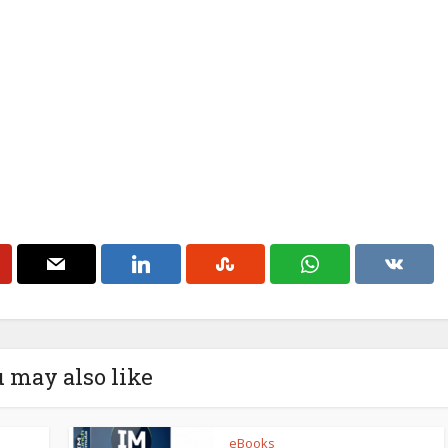
 may also like
eBooks