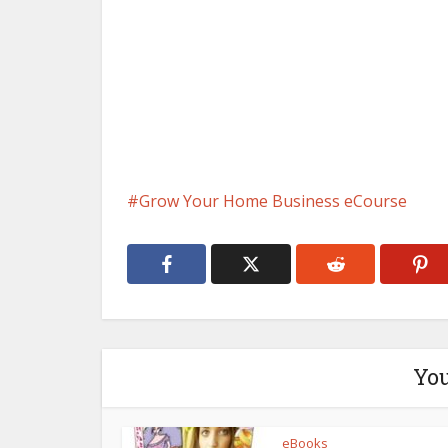
Grow Your Home Business eCourse
You
eBooks