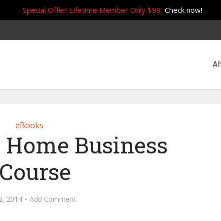
Special Offer! Lifetime Member Only $99
Check now!
Af
eBooks
 Home Business
Course
2, 2014
Add Comment