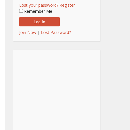
Lost your password?
Register
Remember Me
Join Now
|
Lost Password?