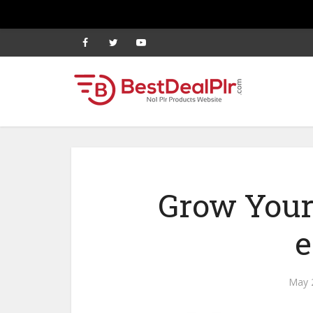
Grow Your
e
May 