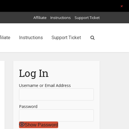
+
Affiliate
Instructions
Support Ticket
filiate
Instructions
Support Ticket
Log In
Username or Email Address
Password
Show Password