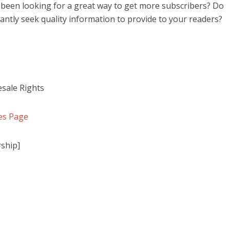
been looking for a great way to get more subscribers? Do
antly seek quality information to provide to your readers?
sale Rights
es Page
ship]