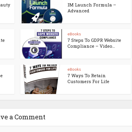
eauty
IM Launch Formula –
Advanced
eBooks
ite
7 Steps To GDPR Website
Compliance – Video...
eBooks
ne
7 Ways To Retain
Customers For Life
ave a Comment