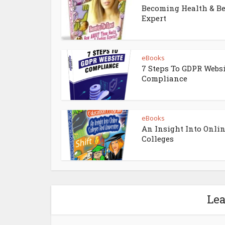
Becoming Health & B
Expert
eBooks
7 Steps To GDPR Webs
Compliance
eBooks
An Insight Into Onli
Colleges
Le