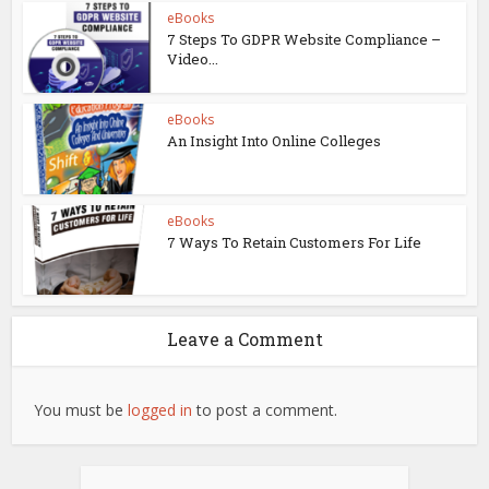
eBooks
7 Steps To GDPR Website Compliance –
Video...
eBooks
An Insight Into Online Colleges
eBooks
7 Ways To Retain Customers For Life
Leave a Comment
You must be
logged in
to post a comment.