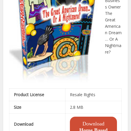
Busines
s Owner
The
Great
America
n Dream
… Or A
Nightma
re?
Product License
Resale Rights
Size
2.8 MB
Download
Download
Home Based