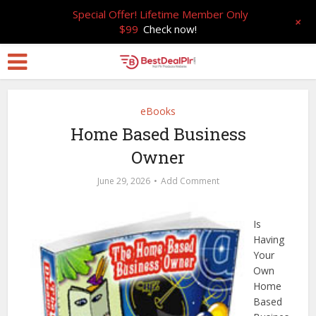
Special Offer! Lifetime Member Only
+
$99
Check now!
eBooks
Home Based Business
Owner
June 29, 2026
Add Comment
Is
Having
Your
Own
Home
Based