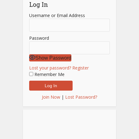
Log In
Username or Email Address
Password
Show Password
Lost your password?
Register
Remember Me
Join Now
|
Lost Password?