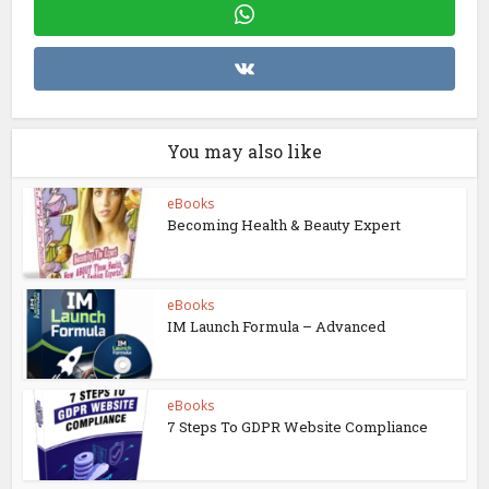
You may also like
eBooks
Becoming Health & Beauty Expert
eBooks
IM Launch Formula – Advanced
eBooks
7 Steps To GDPR Website Compliance