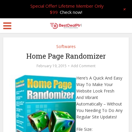
Special Offer! Lifetime Member Only
+
$99
Check now!
Softwares
Home Page Randomizer
February 19, 2015
Add Comment
Here’s A Quick And Easy
Way To Make Your
Website Look Fresh
And Vibrant
Automatically – Without
You Needing To Do Any
Regular Site Updates!
File Size: