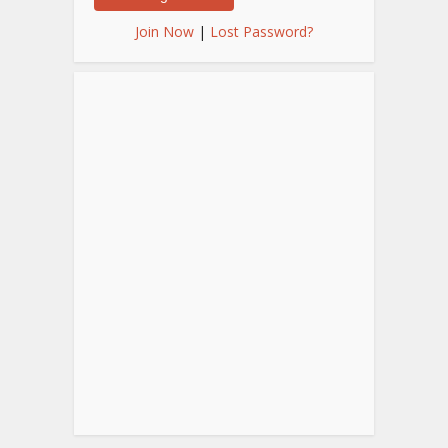
Join Now
|
Lost Password?