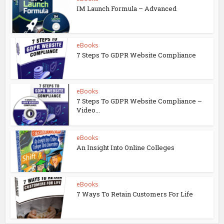
IM Launch Formula – Advanced
eBooks
7 Steps To GDPR Website Compliance
eBooks
7 Steps To GDPR Website Compliance –
Video...
eBooks
An Insight Into Online Colleges
eBooks
7 Ways To Retain Customers For Life