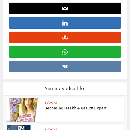
You may also like
eBooks
Becoming Health & Beauty Expert
eBooks