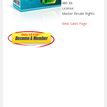
480 Kb
License:
Master Resale Rights
View Sales Page