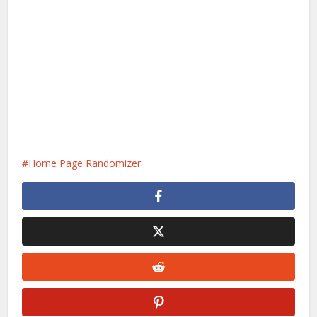
Home Page Randomizer