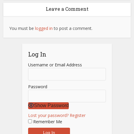
Leave a Comment
You must be
logged in
to post a comment.
Log In
Username or Email Address
Password
Show Password
Lost your password?
Register
Remember Me