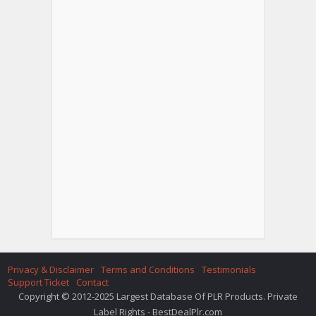
Privacy & Disclaimer
Terms and Conditions
Testimonials
Support Ticket
Contact
Copyright © 2012-2025 Largest Database Of PLR Products. Private
Label Rights - BestDealPlr.com