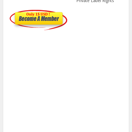
Private Label Rights