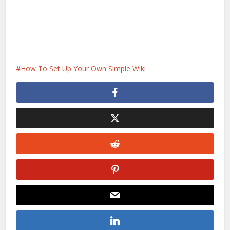
How To Set Up Your Own Simple Wiki