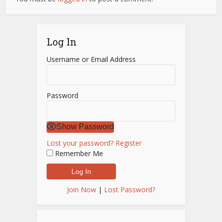
Log In
Username or Email Address
Password
Show Password
Lost your password?
Register
Remember Me
Join Now
|
Lost Password?