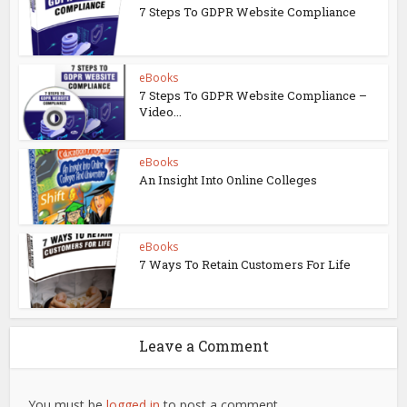
7 Steps To GDPR Website Compliance
eBooks
7 Steps To GDPR Website Compliance –
Video...
eBooks
An Insight Into Online Colleges
eBooks
7 Ways To Retain Customers For Life
Leave a Comment
You must be
logged in
to post a comment.