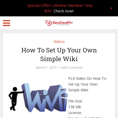
Special Offer! Lifetime Member Only
+
$99
Check now!
Videos
How To Set Up Your Own
Simple Wiki
March 1, 2015
Add Comment
PLR Video On How To
Set Up Your Own
Simple Wiki!
File Size:
138 Mb
License: