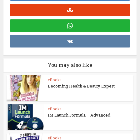
You may also like
eBooks
Becoming Health & Beauty Expert
eBooks
IM Launch Formula – Advanced
eBooks