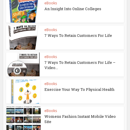
eBooks
An Insight Into Online Colleges
eBooks
7 Ways To Retain Customers For Life
eBooks
7 Ways To Retain Customers For Life –
Video...
eBooks
Exercise Your Way To Physical Health
eBooks
Womens Fashion Instant Mobile Video
Site