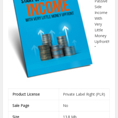
Passive
Side
Income
With
Very
Little
Money
Upfront!!
”
Product License
Private Label Right (PLR)
Sale Page
No
Size
13.8 Mb