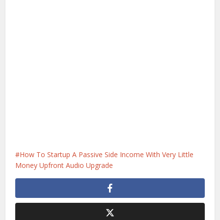
How To Startup A Passive Side Income With Very Little
Money Upfront Audio Upgrade