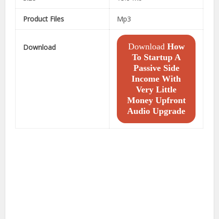
Product Files
Mp3
Download
How
Download
To Startup A
Passive Side
Income With
Very Little
Money Upfront
Audio Upgrade