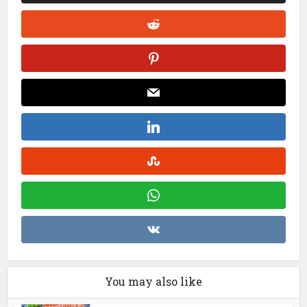
You may also like