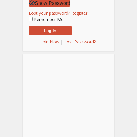
Show Password
Lost your password?
Register
Remember Me
Join Now
|
Lost Password?