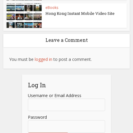
eBooks
Hong Kong Instant Mobile Video Site
Leave a Comment
You must be
logged in
to post a comment.
Log In
Username or Email Address
Password