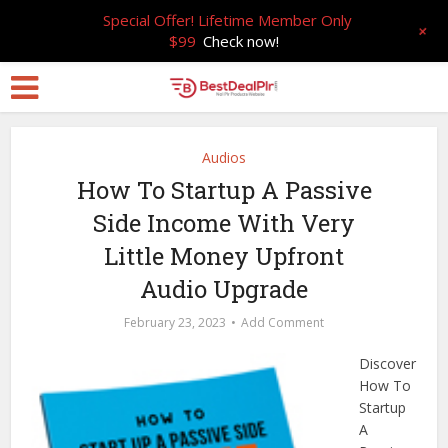
Special Offer! Lifetime Member Only
+
$99
Check now!
Audios
How To Startup A Passive
Side Income With Very
Little Money Upfront
Audio Upgrade
February 23, 2023
Add Comment
Discover
How To
Startup
A