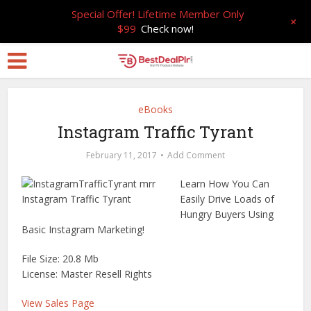
Special Offer! Lifetime Member Only
+
$99
Check now!
eBooks
Instagram Traffic Tyrant
February 11, 2017
Add Comment
Learn How You Can
Easily Drive Loads of
Hungry Buyers Using
Basic Instagram Marketing!
File Size: 20.8 Mb
License: Master Resell Rights
View Sales Page