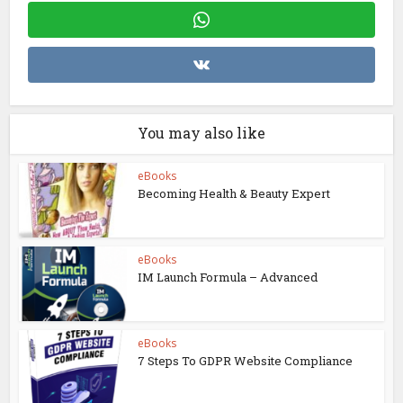
You may also like
eBooks
Becoming Health & Beauty Expert
eBooks
IM Launch Formula – Advanced
eBooks
7 Steps To GDPR Website Compliance