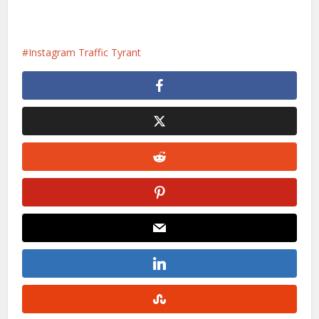
Instagram Traffic Tyrant