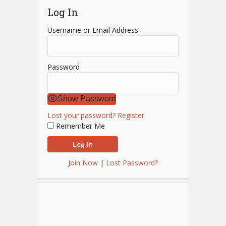
Log In
Username or Email Address
Password
Show Password
Lost your password?
Register
Remember Me
Join Now
|
Lost Password?