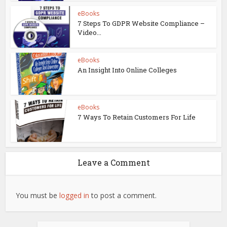
eBooks
7 Steps To GDPR Website Compliance –
Video...
eBooks
An Insight Into Online Colleges
eBooks
7 Ways To Retain Customers For Life
Leave a Comment
You must be
logged in
to post a comment.