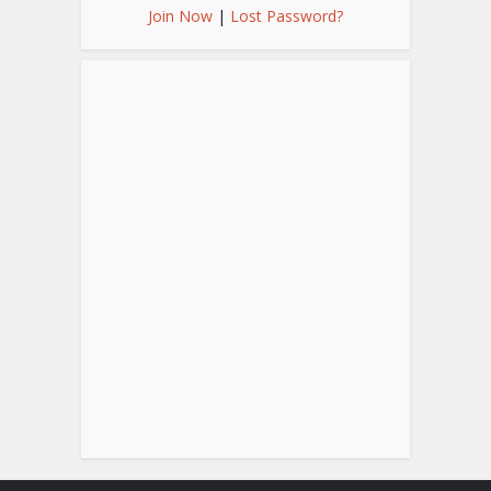
Join Now
|
Lost Password?