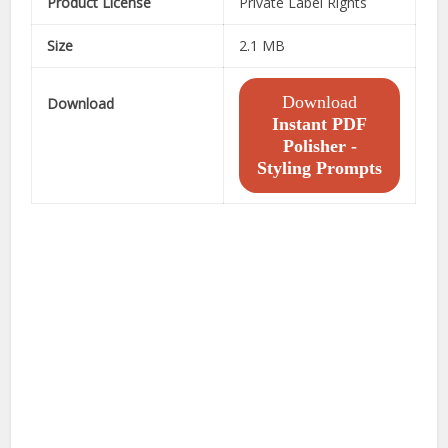
Product License
Private Label Rights
Size
2.1 MB
Download
Download
Instant PDF
Polisher -
Styling Prompts