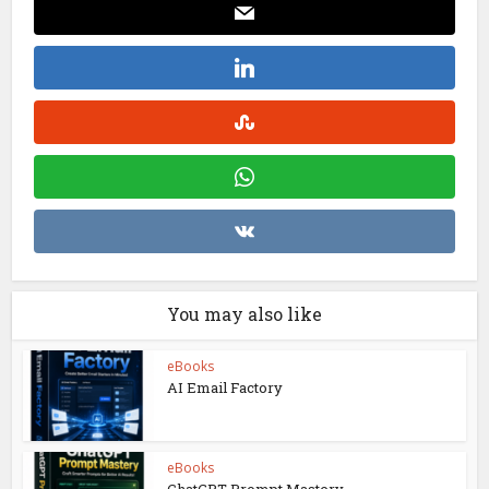
You may also like
eBooks
AI Email Factory
eBooks
ChatGPT Prompt Mastery