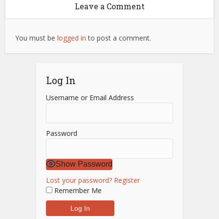
Leave a Comment
You must be
logged in
to post a comment.
Log In
Username or Email Address
Password
Show Password
Lost your password?
Register
Remember Me