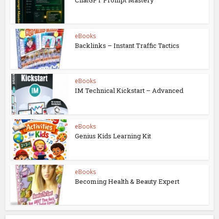
eBooks
Backlinks – Instant Traffic Tactics
eBooks
IM Technical Kickstart – Advanced
eBooks
Genius Kids Learning Kit
eBooks
Becoming Health & Beauty Expert