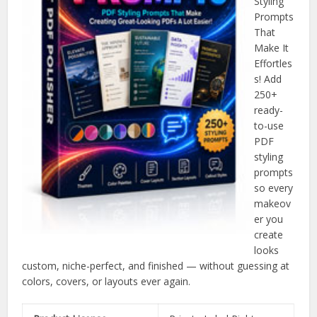
Styling
Prompts
That
Make It
Effortles
s! Add
250+
ready-
to-use
PDF
styling
prompts
so every
makeov
er you
create
looks
custom, niche-perfect, and finished — without guessing at
colors, covers, or layouts ever again.