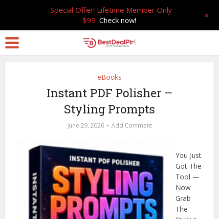
Special Offer! Lifetime Member Only
+
$99
Check now!
eBooks
Instant PDF Polisher –
Styling Prompts
June 29, 2026
Add Comment
You Just
Got The
Tool —
Now
Grab
The