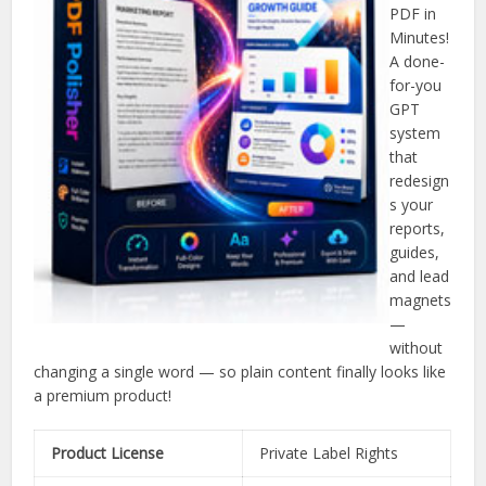
PDF in
Minutes!
A done-
for-you
GPT
system
that
redesign
s your
reports,
guides,
and lead
magnets
—
without
changing a single word — so plain content finally looks like
a premium product!
Product License
Private Label Rights