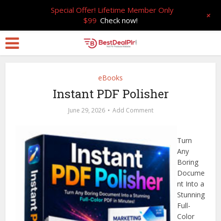
Special Offer! Lifetime Member Only
+
$99
Check now!
eBooks
Instant PDF Polisher
June 29, 2026
Add Comment
Turn
Any
Boring
Docume
nt Into a
Stunning
Full-
Color