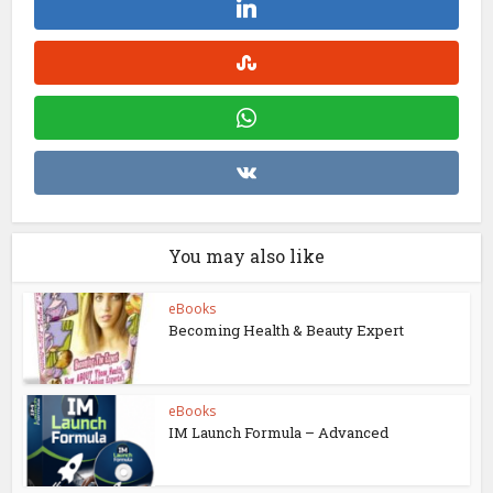
You may also like
eBooks
Becoming Health & Beauty Expert
eBooks
IM Launch Formula – Advanced