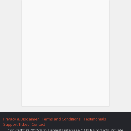
Privacy & Disclaimer
Terms and Conditions
Testimonials
Support Ticket
Contact
Copyright © 2012-2025 Largest Database Of PLR Products. Private