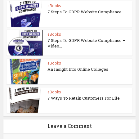
eBooks
7 Steps To GDPR Website Compliance
eBooks
7 Steps To GDPR Website Compliance –
Video...
eBooks
An Insight Into Online Colleges
eBooks
7 Ways To Retain Customers For Life
Leave a Comment