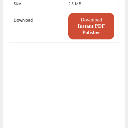
Size
2.8 MB
Download
Download
Instant PDF
Polisher