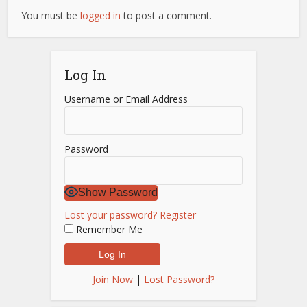
You must be
logged in
to post a comment.
Log In
Username or Email Address
Password
Show Password
Lost your password?
Register
Remember Me
Join Now
|
Lost Password?