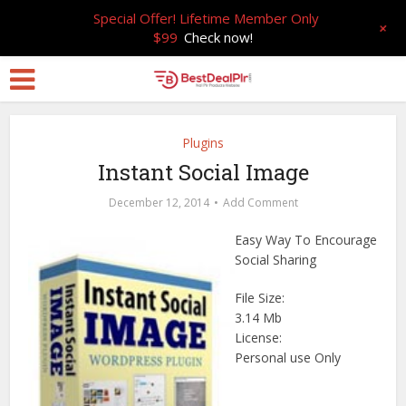
Special Offer! Lifetime Member Only
+
$99
Check now!
Plugins
Instant Social Image
December 12, 2014
Add Comment
Easy Way To Encourage
Social Sharing
File Size:
3.14 Mb
License:
Personal use Only