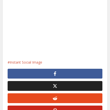
Instant Social Image