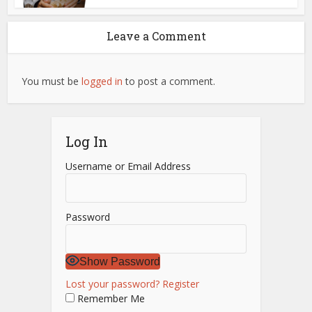
Leave a Comment
You must be
logged in
to post a comment.
Log In
Username or Email Address
Password
Show Password
Lost your password?
Register
Remember Me