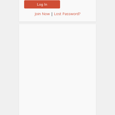
Join Now
|
Lost Password?