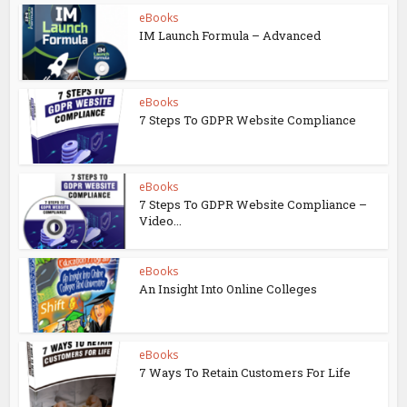
eBooks
IM Launch Formula – Advanced
eBooks
7 Steps To GDPR Website Compliance
eBooks
7 Steps To GDPR Website Compliance –
Video...
eBooks
An Insight Into Online Colleges
eBooks
7 Ways To Retain Customers For Life