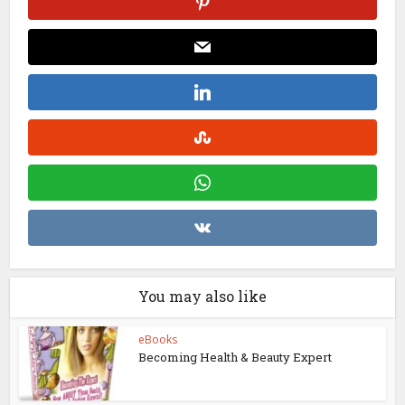
You may also like
eBooks
Becoming Health & Beauty Expert