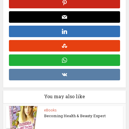
You may also like
eBooks
Becoming Health & Beauty Expert