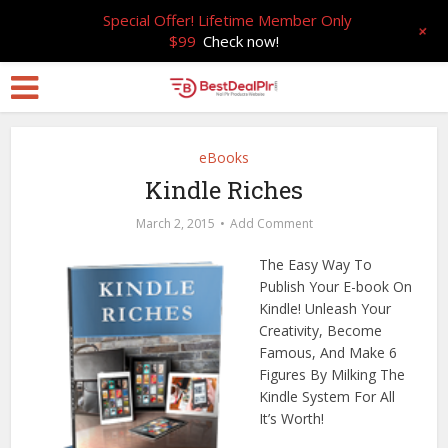
Special Offer! Lifetime Member Only
+
$99
Check now!
eBooks
Kindle Riches
March 2, 2015
Add Comment
The Easy Way To
Publish Your E-book On
Kindle! Unleash Your
Creativity, Become
Famous, And Make 6
Figures By Milking The
Kindle System For All
It’s Worth!