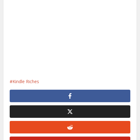
Kindle Riches