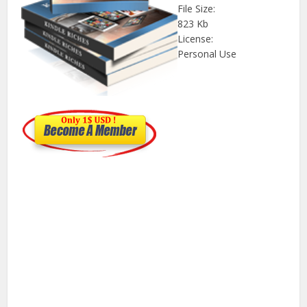
File Size:
823 Kb
License:
Personal Use