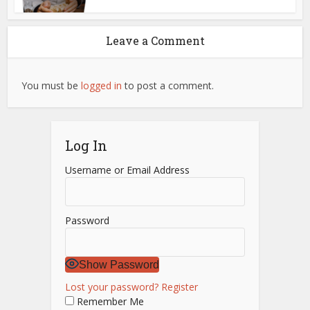
Leave a Comment
You must be
logged in
to post a comment.
Log In
Username or Email Address
Password
Show Password
Lost your password?
Register
Remember Me