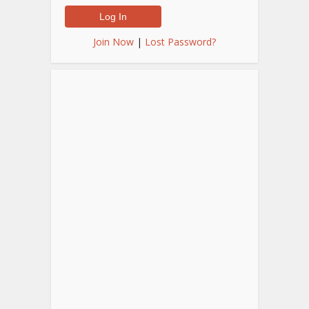
Join Now
|
Lost Password?