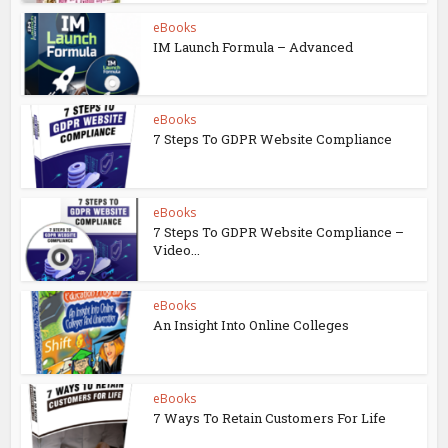
eBooks
IM Launch Formula – Advanced
eBooks
7 Steps To GDPR Website Compliance
eBooks
7 Steps To GDPR Website Compliance –
Video...
eBooks
An Insight Into Online Colleges
eBooks
7 Ways To Retain Customers For Life